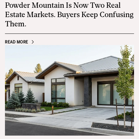
Powder Mountain Is Now Two Real
Estate Markets. Buyers Keep Confusing
Them.
READ MORE