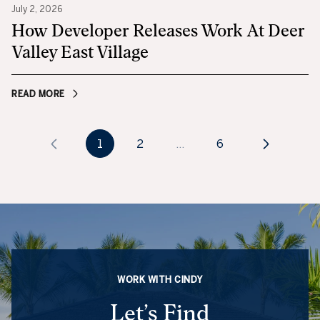
July 2, 2026
How Developer Releases Work At Deer
Valley East Village
READ MORE
1
2
…
6
WORK WITH CINDY
Let’s Find