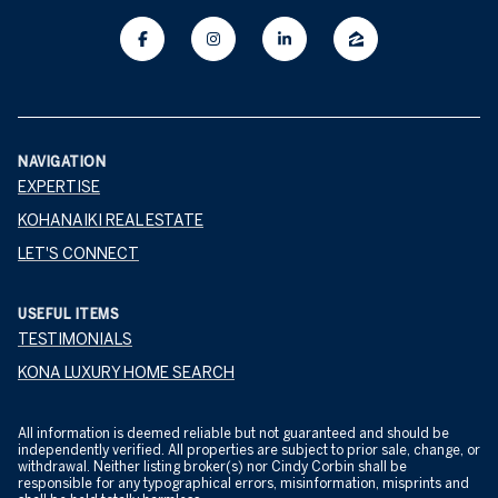
NAVIGATION
EXPERTISE
KOHANAIKI REAL ESTATE
LET'S CONNECT
USEFUL ITEMS
TESTIMONIALS
KONA LUXURY HOME SEARCH
All information is deemed reliable but not guaranteed and should be
independently verified. All properties are subject to prior sale, change, or
withdrawal. Neither listing broker(s) nor Cindy Corbin shall be
responsible for any typographical errors, misinformation, misprints and