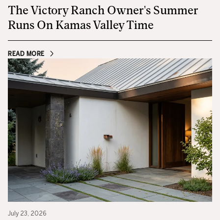
The Victory Ranch Owner's Summer
Runs On Kamas Valley Time
READ MORE
July 23, 2026