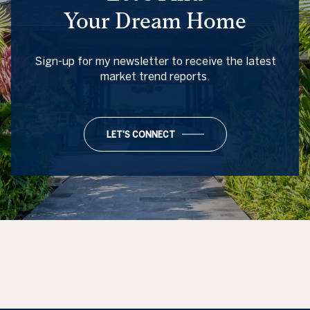
Your Dream Home
Sign-up for my newsletter to receive the latest
market trend reports.
LET'S CONNECT