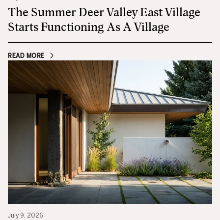
The Summer Deer Valley East Village
Starts Functioning As A Village
READ MORE
July 9, 2026