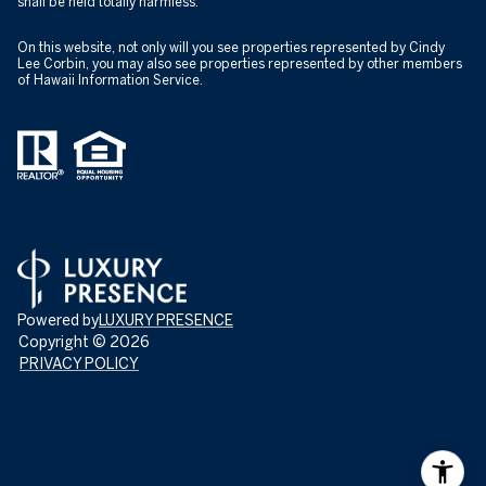
shall be held totally harmless.
On this website, not only will you see properties represented by Cindy
Lee Corbin, you may also see properties represented by other members
of Hawaii Information Service.
Powered by
LUXURY PRESENCE
Copyright ©
2026
PRIVACY POLICY