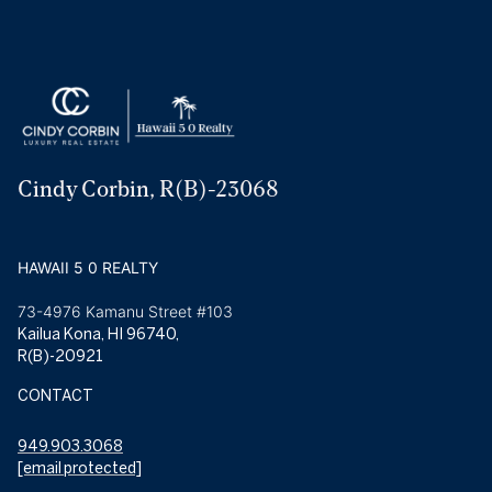
Cindy Corbin, R(B)-23068
HAWAII 5 0 REALTY
73-4976 Kamanu Street #103
Kailua Kona, HI 96740,
R(B)-20921
CONTACT
949.903.3068
[email protected]