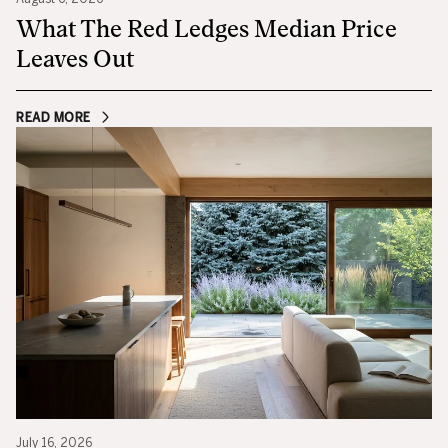
What The Red Ledges Median Price
Leaves Out
READ MORE
July 16, 2026