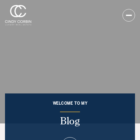
WELCOME TO MY
Blog