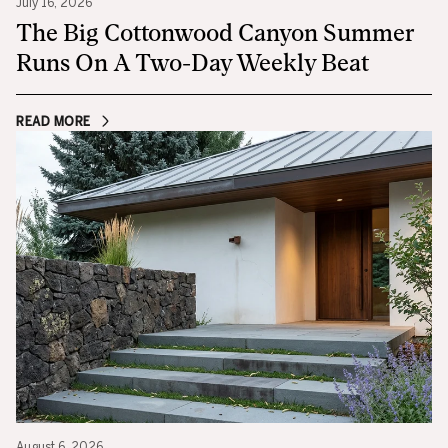
July 16, 2026
The Big Cottonwood Canyon Summer
Runs On A Two-Day Weekly Beat
READ MORE
August 6, 2026