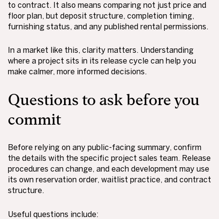
to contract. It also means comparing not just price and
floor plan, but deposit structure, completion timing,
furnishing status, and any published rental permissions.
In a market like this, clarity matters. Understanding
where a project sits in its release cycle can help you
make calmer, more informed decisions.
Questions to ask before you
commit
Before relying on any public-facing summary, confirm
the details with the specific project sales team. Release
procedures can change, and each development may use
its own reservation order, waitlist practice, and contract
structure.
Useful questions include: