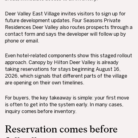
Deer Valley East Village invites visitors to sign up for
future development updates. Four Seasons Private
Residences Deer Valley also routes prospects through a
contact form and says the developer will follow up by
phone or email.
Even hotel-related components show this staged rollout
approach. Canopy by Hilton Deer Valley is already
taking reservations for stays beginning August 16,
2026, which signals that different parts of the village
are opening on their own timelines.
For buyers, the key takeaway is simple: your first move
is often to get into the system early. In many cases,
inquiry comes before inventory.
Reservation comes before