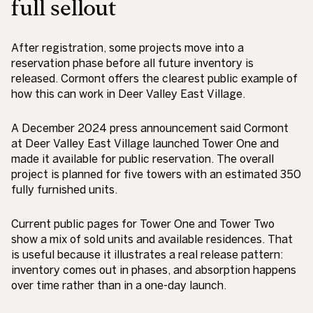
full sellout
After registration, some projects move into a
reservation phase before all future inventory is
released. Cormont offers the clearest public example of
how this can work in Deer Valley East Village.
A December 2024 press announcement said Cormont
at Deer Valley East Village launched Tower One and
made it available for public reservation. The overall
project is planned for five towers with an estimated 350
fully furnished units.
Current public pages for Tower One and Tower Two
show a mix of sold units and available residences. That
is useful because it illustrates a real release pattern:
inventory comes out in phases, and absorption happens
over time rather than in a one-day launch.