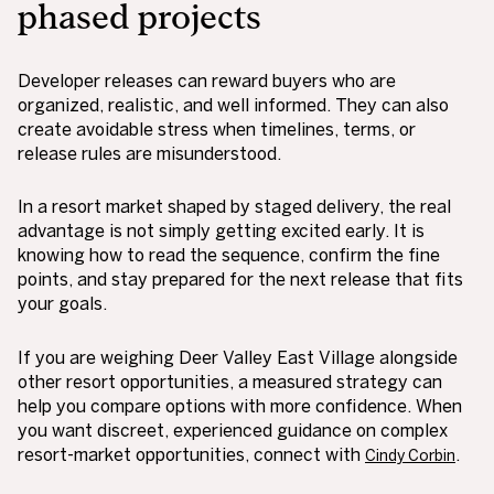
phased projects
Developer releases can reward buyers who are
organized, realistic, and well informed. They can also
create avoidable stress when timelines, terms, or
release rules are misunderstood.
In a resort market shaped by staged delivery, the real
advantage is not simply getting excited early. It is
knowing how to read the sequence, confirm the fine
points, and stay prepared for the next release that fits
your goals.
If you are weighing Deer Valley East Village alongside
other resort opportunities, a measured strategy can
help you compare options with more confidence. When
you want discreet, experienced guidance on complex
resort-market opportunities, connect with
.
Cindy Corbin