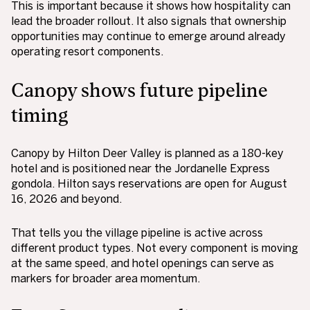
This is important because it shows how hospitality can
lead the broader rollout. It also signals that ownership
opportunities may continue to emerge around already
operating resort components.
Canopy shows future pipeline
timing
Canopy by Hilton Deer Valley is planned as a 180-key
hotel and is positioned near the Jordanelle Express
gondola. Hilton says reservations are open for August
16, 2026 and beyond.
That tells you the village pipeline is active across
different product types. Not every component is moving
at the same speed, and hotel openings can serve as
markers for broader area momentum.