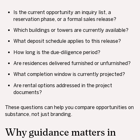
Is the current opportunity an inquiry list, a
reservation phase, or a formal sales release?
Which buildings or towers are currently available?
What deposit schedule applies to this release?
How long is the due-diligence period?
Are residences delivered furnished or unfurnished?
What completion window is currently projected?
Are rental options addressed in the project
documents?
These questions can help you compare opportunities on
substance, not just branding.
Why guidance matters in