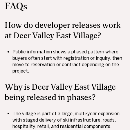
FAQs
How do developer releases work
at Deer Valley East Village?
Public information shows a phased pattern where
buyers often start with registration or inquiry, then
move to reservation or contract depending on the
project.
Why is Deer Valley East Village
being released in phases?
The village is part of a large, multi-year expansion
with staged delivery of ski infrastructure, roads,
hospitality, retail, and residential components.