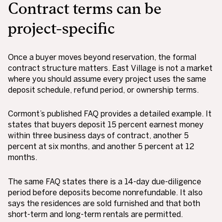
Contract terms can be
project-specific
Once a buyer moves beyond reservation, the formal
contract structure matters. East Village is not a market
where you should assume every project uses the same
deposit schedule, refund period, or ownership terms.
Cormont’s published FAQ provides a detailed example. It
states that buyers deposit 15 percent earnest money
within three business days of contract, another 5
percent at six months, and another 5 percent at 12
months.
The same FAQ states there is a 14-day due-diligence
period before deposits become nonrefundable. It also
says the residences are sold furnished and that both
short-term and long-term rentals are permitted.