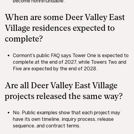
become nonrefundable.
When are some Deer Valley East
Village residences expected to
complete?
Cormont’s public FAQ says Tower One is expected to
complete at the end of 2027, while Towers Two and
Five are expected by the end of 2028.
Are all Deer Valley East Village
projects released the same way?
No. Public examples show that each project may
have its own timeline, inquiry process, release
sequence, and contract terms.