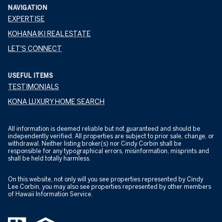
NAVIGATION
EXPERTISE
KOHANAIKI REAL ESTATE
LET'S CONNECT
USEFUL ITEMS
TESTIMONIALS
KONA LUXURY HOME SEARCH
All information is deemed reliable but not guaranteed and should be
independently verified. All properties are subject to prior sale, change, or
withdrawal. Neither listing broker(s) nor Cindy Corbin shall be
responsible for any typographical errors, misinformation, misprints and
shall be held totally harmless.
On this website, not only will you see properties represented by Cindy
Lee Corbin, you may also see properties represented by other members
of Hawaii Information Service.