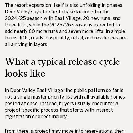
The resort expansion itself is also unfolding in phases.
Deer Valley says the first phase launched in the
2024/25 season with East Village, 20 new runs, and
three lifts, while the 2025/26 season is expected to
add nearly 80 more runs and seven more lifts. In simple
terms, lifts, roads, hospitality, retail, and residences are
all arriving in layers.
What a typical release cycle
looks like
In Deer Valley East Village, the public pattern so far is
not a single master priority list with all available homes
posted at once. Instead, buyers usually encounter a
project-specific process that starts with interest
registration or direct inquiry.
From there, a project may move into reservations, then