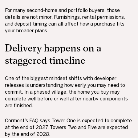
For many second-home and portfolio buyers, those
details are not minor. Furnishings, rental permissions,
and deposit timing can all affect how a purchase fits
your broader plans.
Delivery happens on a
staggered timeline
One of the biggest mindset shifts with developer
releases is understanding how early you may need to
commit. In a phased village, the home you buy may
complete well before or well after nearby components
are finished.
Cormont’s FAQ says Tower One is expected to complete
at the end of 2027. Towers Two and Five are expected
by the end of 2028.