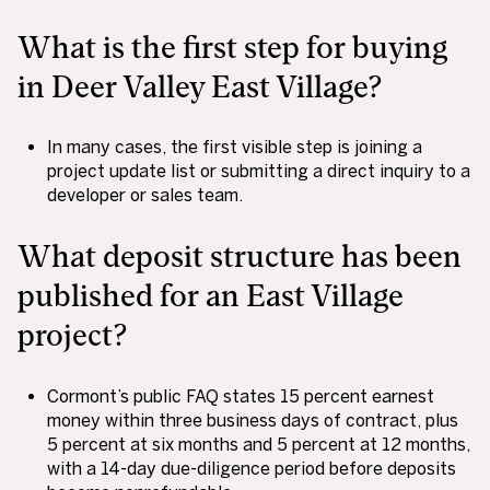
What is the first step for buying
in Deer Valley East Village?
In many cases, the first visible step is joining a
project update list or submitting a direct inquiry to a
developer or sales team.
What deposit structure has been
published for an East Village
project?
Cormont’s public FAQ states 15 percent earnest
money within three business days of contract, plus
5 percent at six months and 5 percent at 12 months,
with a 14-day due-diligence period before deposits