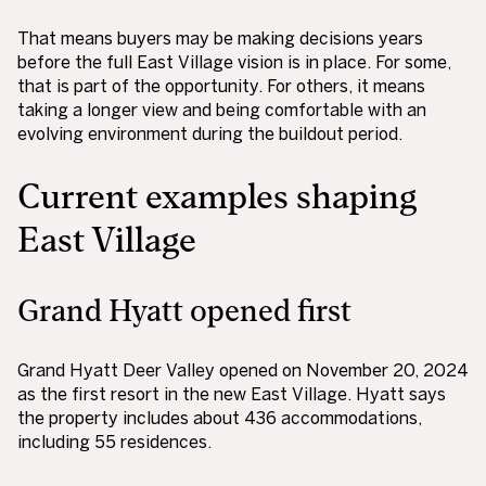
That means buyers may be making decisions years
before the full East Village vision is in place. For some,
that is part of the opportunity. For others, it means
taking a longer view and being comfortable with an
evolving environment during the buildout period.
Current examples shaping
East Village
Grand Hyatt opened first
Grand Hyatt Deer Valley opened on November 20, 2024
as the first resort in the new East Village. Hyatt says
the property includes about 436 accommodations,
including 55 residences.