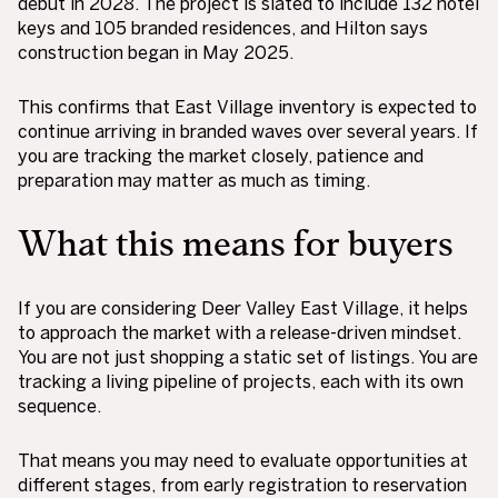
debut in 2028. The project is slated to include 132 hotel
keys and 105 branded residences, and Hilton says
construction began in May 2025.
This confirms that East Village inventory is expected to
continue arriving in branded waves over several years. If
you are tracking the market closely, patience and
preparation may matter as much as timing.
What this means for buyers
If you are considering Deer Valley East Village, it helps
to approach the market with a release-driven mindset.
You are not just shopping a static set of listings. You are
tracking a living pipeline of projects, each with its own
sequence.
That means you may need to evaluate opportunities at
different stages, from early registration to reservation