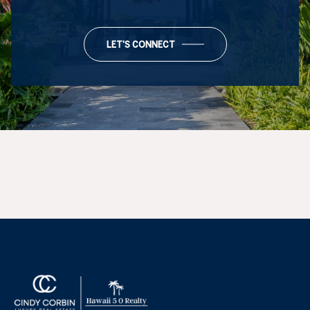
LET'S CONNECT