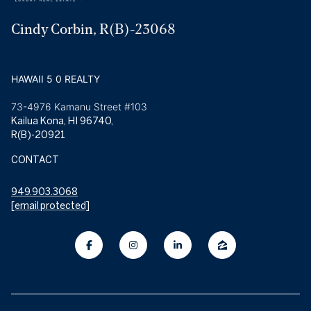
Cindy Corbin, R(B)-23068
HAWAII 5 0 REALTY
73-4976 Kamanu Street #103
Kailua Kona, HI 96740,
R(B)-20921
CONTACT
949.903.3068
[email protected]