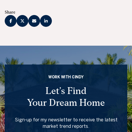
Share
WORK WITH CINDY
Let’s Find
Your Dream Home
Sign-up for my newsletter to receive the latest
market trend reports.