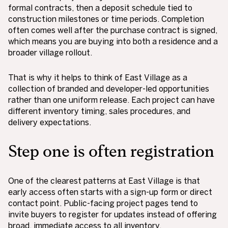
formal contracts, then a deposit schedule tied to
construction milestones or time periods. Completion
often comes well after the purchase contract is signed,
which means you are buying into both a residence and a
broader village rollout.
That is why it helps to think of East Village as a
collection of branded and developer-led opportunities
rather than one uniform release. Each project can have
different inventory timing, sales procedures, and
delivery expectations.
Step one is often registration
One of the clearest patterns at East Village is that
early access often starts with a sign-up form or direct
contact point. Public-facing project pages tend to
invite buyers to register for updates instead of offering
broad, immediate access to all inventory.