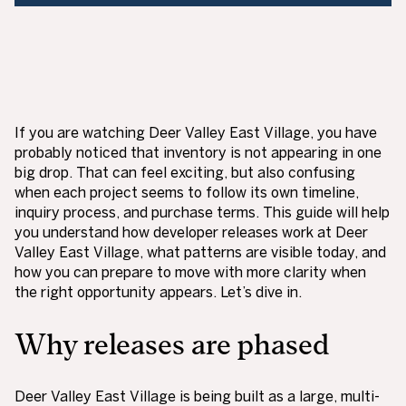
If you are watching Deer Valley East Village, you have
probably noticed that inventory is not appearing in one
big drop. That can feel exciting, but also confusing
when each project seems to follow its own timeline,
inquiry process, and purchase terms. This guide will help
you understand how developer releases work at Deer
Valley East Village, what patterns are visible today, and
how you can prepare to move with more clarity when
the right opportunity appears. Let’s dive in.
Why releases are phased
Deer Valley East Village is being built as a large, multi-