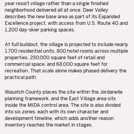
year resort village rather than a single finished
neighborhood delivered all at once. Deer Valley
describes the new base area as part of its Expanded
Excellence project, with access from U.S. Route 40 and
1,200 day-skier parking spaces.
At full buildout, the village is projected to include nearly
1,700 residential units, 800 hotel rooms across multiple
properties, 250,000 square feet of retail and
commercial space, and 68,000 square feet for
recreation. That scale alone makes phased delivery the
practical path.
Wasatch County places the site within the Jordanelle
planning framework, and the East Village area sits
inside the MIDA control area. The site is also divided
into six zones, each with its own character and
development timeline, which adds another reason
inventory reaches the market in stages.