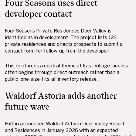
Four Seasons uses direct
developer contact
Four Seasons Private Residences Deer Valley is
identified as in development. The project lists 123
private residences and directs prospects to submit a
contact form for follow-up from the developer.
This reinforces a central theme at East Village: access
often begins through direct outreach rather than a
public, one-size-fits-all inventory release.
Waldorf Astoria adds another
future wave
Hilton announced Waldorf Astoria Deer Valley Resort
and Residences in January 2026 with an expected