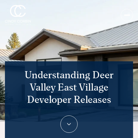
Understanding Deer
Valley East Village
Developer Releases