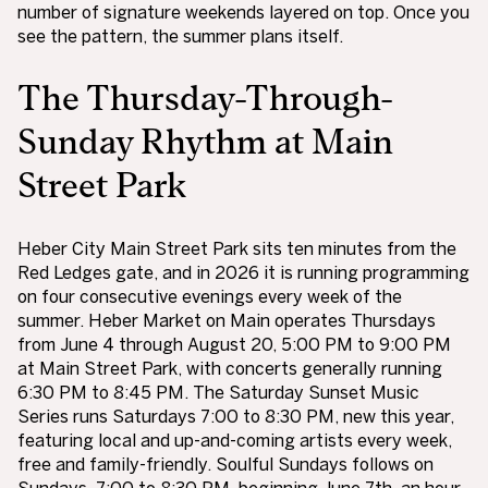
number of signature weekends layered on top. Once you
see the pattern, the summer plans itself.
The Thursday-Through-
Sunday Rhythm at Main
Street Park
Heber City Main Street Park sits ten minutes from the
Red Ledges gate, and in 2026 it is running programming
on four consecutive evenings every week of the
summer. Heber Market on Main operates Thursdays
from June 4 through August 20, 5:00 PM to 9:00 PM
at Main Street Park, with concerts generally running
6:30 PM to 8:45 PM. The Saturday Sunset Music
Series runs Saturdays 7:00 to 8:30 PM, new this year,
featuring local and up-and-coming artists every week,
free and family-friendly. Soulful Sundays follows on
Sundays, 7:00 to 8:30 PM, beginning June 7th, an hour