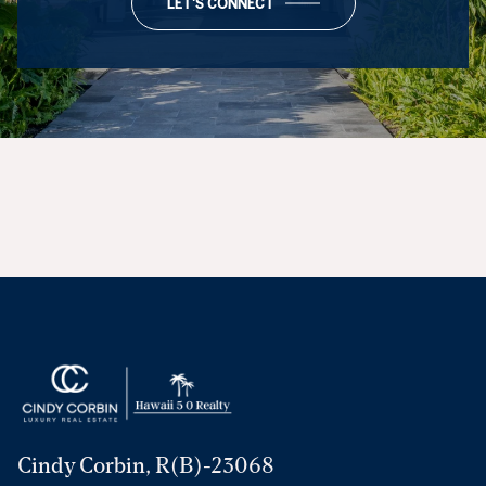
LET'S CONNECT
Cindy Corbin, R(B)-23068