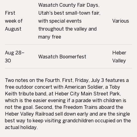
Wasatch County Fair Days,
First
Utah's best small-town fair,
week of
with special events
Various
August
throughout the valley and
many free
Aug 28–
Heber
Wasatch Boomerfest
30
Valley
Two notes on the Fourth. First, Friday, July 3 features a
free outdoor concert with American Soldier, a Toby
Keith tribute band, at Heber City Main Street Park,
which is the easier evening if a parade with children is
not the goal. Second, the Freedom Trains aboard the
Heber Valley Railroad sell down early and are the single
best way to keep visiting grandchildren occupied on the
actual holiday.