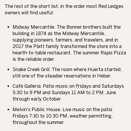
The rest of the short list, in the order most Red Ledges
owners will find useful:
Midway Mercantile.
The Bonner brothers built the
building in 1874 as the Midway Mercantile,
supplying pioneers, farmers, and travelers, and in
2017 the Platt family transformed the store into a
hearth-to-table restaurant. The summer Rajas Pizza
is the reliable order.
Snake Creek Grill.
The room where Huerta started,
still one of the steadier reservations in Heber.
Café Galleria.
Patio music on Fridays and Saturdays
5:30 to 9 PM and Sundays 11 AM to 2 PM, June
through early October.
Melvin's Public House.
Live music on the patio
Fridays 7:30 to 10:30 PM, weather permitting,
throughout the summer.