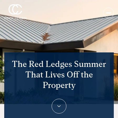
The Red Ledges Summer
That Lives Off the
Property