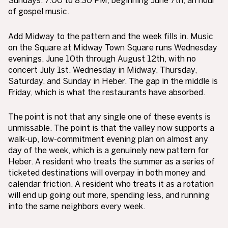
of gospel music.
Add Midway to the pattern and the week fills in. Music
on the Square at Midway Town Square runs Wednesday
evenings, June 10th through August 12th, with no
concert July 1st. Wednesday in Midway, Thursday,
Saturday, and Sunday in Heber. The gap in the middle is
Friday, which is what the restaurants have absorbed.
The point is not that any single one of these events is
unmissable. The point is that the valley now supports a
walk-up, low-commitment evening plan on almost any
day of the week, which is a genuinely new pattern for
Heber. A resident who treats the summer as a series of
ticketed destinations will overpay in both money and
calendar friction. A resident who treats it as a rotation
will end up going out more, spending less, and running
into the same neighbors every week.