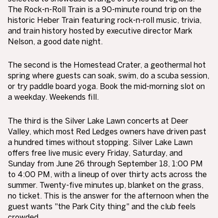
The Rock-n-Roll Train is a 90-minute round trip on the
historic Heber Train featuring rock-n-roll music, trivia,
and train history hosted by executive director Mark
Nelson, a good date night.
The second is the Homestead Crater, a geothermal hot
spring where guests can soak, swim, do a scuba session,
or try paddle board yoga. Book the mid-morning slot on
a weekday. Weekends fill.
The third is the Silver Lake Lawn concerts at Deer
Valley, which most Red Ledges owners have driven past
a hundred times without stopping. Silver Lake Lawn
offers free live music every Friday, Saturday, and
Sunday from June 26 through September 18, 1:00 PM
to 4:00 PM, with a lineup of over thirty acts across the
summer. Twenty-five minutes up, blanket on the grass,
no ticket. This is the answer for the afternoon when the
guest wants "the Park City thing" and the club feels
crowded.