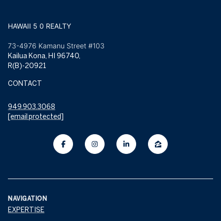
HAWAII 5 0 REALTY
73-4976 Kamanu Street #103
Kailua Kona, HI 96740,
R(B)-20921
CONTACT
949.903.3068
[email protected]
NAVIGATION
EXPERTISE