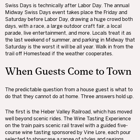
Swiss Days is technically after Labor Day. The annual
Midway Swiss Days event takes place the Friday and
Saturday before Labor Day, drawing a huge crowd both
days, with a race, a large outdoor craft fair, a local
parade, live entertainment, and more. Locals treat it as
the last weekend of summer, and parking in Midway that
Saturday is the worst it will be all year. Walk in from the
trail off Homestead if the weather cooperates.
When Guests Come to Town
The predictable question from a house guest is what to
do that they cannot do at home. Three answers hold up.
The first is the Heber Valley Railroad, which has moved
well beyond scenic rides. The Wine Tasting Experience
on the train pairs scenic rail travel with a guided five-
course wine tasting sponsored by Vine Lore, each pour
selected to showcase a range of styles and regions.