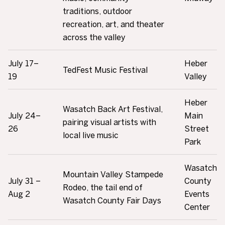
traditions, outdoor
recreation, art, and theater
across the valley
July 17–
Heber
TedFest Music Festival
19
Valley
Heber
Wasatch Back Art Festival,
July 24–
Main
pairing visual artists with
26
Street
local live music
Park
Wasatch
Mountain Valley Stampede
July 31 –
County
Rodeo, the tail end of
Aug 2
Events
Wasatch County Fair Days
Center