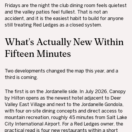
Fridays are the night the club dining room feels quietest
and the valley patios feel fullest. That is not an
accident, and it is the easiest habit to build for anyone
still treating Red Ledges as a closed system.
What's Actually New Within
Fifteen Minutes
Two developments changed the map this year, and a
third is coming.
The first is on the Jordanelle side. In July 2026, Canopy
by Hilton opens as the newest hotel adjacent to Deer
Valley East Village and next to the Jordanelle Gondola,
with four on-site dining concepts and direct access to
mountain recreation, roughly 45 minutes from Salt Lake
City International Airport. For a Red Ledges owner, the
practical read is four new restaurants within a short