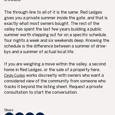
The through-line to all of it is the same. Red Ledges
gives you a private summer inside the gate, and that is
exactly what most owners bought. The rest of the
valley has spent the last few years building a public
summer worth stepping out for on a specific schedule,
four nights a week and six weekends deep. Knowing the
schedule is the difference between a summer of drive-
bys and a summer of actual local life.
If you are weighing a move within the valley, a second
home in Red Ledges, or the sale of a property here,
works discreetly with owners who want a
Cindy Corbin
considered view of the community from someone who
tracks it beyond the listing sheet. Request a private
consultation to start the conversation.
Share