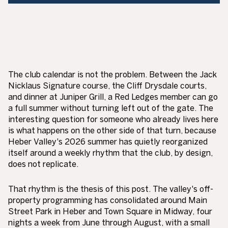
The club calendar is not the problem. Between the Jack
Nicklaus Signature course, the Cliff Drysdale courts,
and dinner at Juniper Grill, a Red Ledges member can go
a full summer without turning left out of the gate. The
interesting question for someone who already lives here
is what happens on the other side of that turn, because
Heber Valley's 2026 summer has quietly reorganized
itself around a weekly rhythm that the club, by design,
does not replicate.
That rhythm is the thesis of this post. The valley's off-
property programming has consolidated around Main
Street Park in Heber and Town Square in Midway, four
nights a week from June through August, with a small