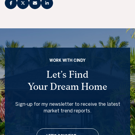
WORK WITH CINDY
Let’s Find
Your Dream Home
Sign-up for my newsletter to receive the latest
market trend reports.