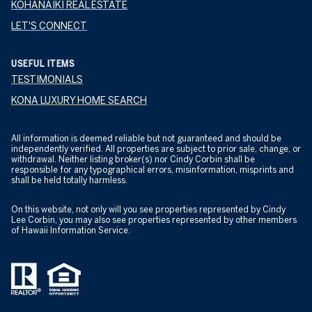
KOHANAIKI REAL ESTATE
LET'S CONNECT
USEFUL ITEMS
TESTIMONIALS
KONA LUXURY HOME SEARCH
All information is deemed reliable but not guaranteed and should be
independently verified. All properties are subject to prior sale, change, or
withdrawal. Neither listing broker(s) nor Cindy Corbin shall be
responsible for any typographical errors, misinformation, misprints and
shall be held totally harmless.
On this website, not only will you see properties represented by Cindy
Lee Corbin, you may also see properties represented by other members
of Hawaii Information Service.