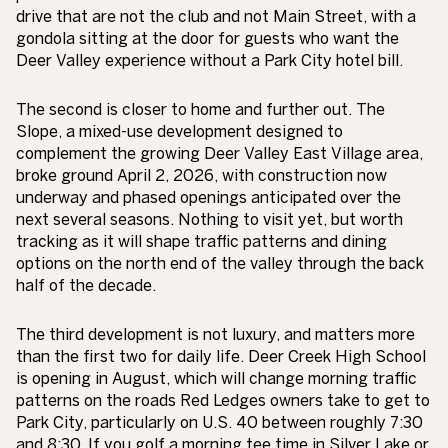
drive that are not the club and not Main Street, with a
gondola sitting at the door for guests who want the
Deer Valley experience without a Park City hotel bill.
The second is closer to home and further out. The
Slope, a mixed-use development designed to
complement the growing Deer Valley East Village area,
broke ground April 2, 2026, with construction now
underway and phased openings anticipated over the
next several seasons. Nothing to visit yet, but worth
tracking as it will shape traffic patterns and dining
options on the north end of the valley through the back
half of the decade.
The third development is not luxury, and matters more
than the first two for daily life. Deer Creek High School
is opening in August, which will change morning traffic
patterns on the roads Red Ledges owners take to get to
Park City, particularly on U.S. 40 between roughly 7:30
and 8:30. If you golf a morning tee time in Silver Lake or