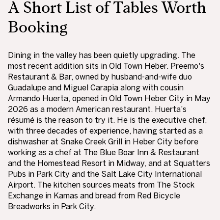
A Short List of Tables Worth
Booking
Dining in the valley has been quietly upgrading. The
most recent addition sits in Old Town Heber. Preemo's
Restaurant & Bar, owned by husband-and-wife duo
Guadalupe and Miguel Carapia along with cousin
Armando Huerta, opened in Old Town Heber City in May
2026 as a modern American restaurant. Huerta's
résumé is the reason to try it. He is the executive chef,
with three decades of experience, having started as a
dishwasher at Snake Creek Grill in Heber City before
working as a chef at The Blue Boar Inn & Restaurant
and the Homestead Resort in Midway, and at Squatters
Pubs in Park City and the Salt Lake City International
Airport. The kitchen sources meats from The Stock
Exchange in Kamas and bread from Red Bicycle
Breadworks in Park City.