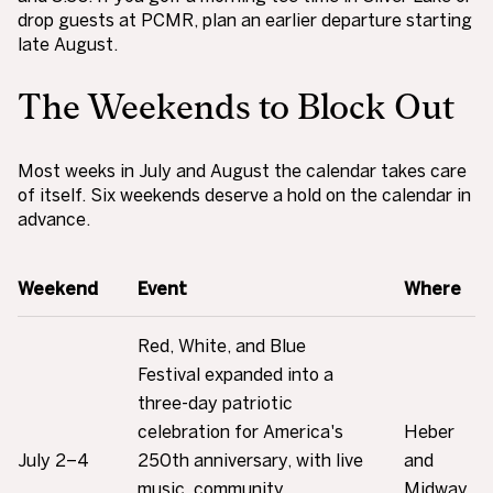
drop guests at PCMR, plan an earlier departure starting
late August.
The Weekends to Block Out
Most weeks in July and August the calendar takes care
of itself. Six weekends deserve a hold on the calendar in
advance.
Weekend
Event
Where
Red, White, and Blue
Festival expanded into a
three-day patriotic
celebration for America's
Heber
July 2–4
250th anniversary, with live
and
music, community
Midway