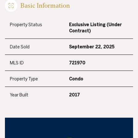
Basic Information
Property Status
Exclusive Listing (Under
Contract)
Date Sold
September 22, 2025
MLS ID
721970
Property Type
Condo
Year Built
2017