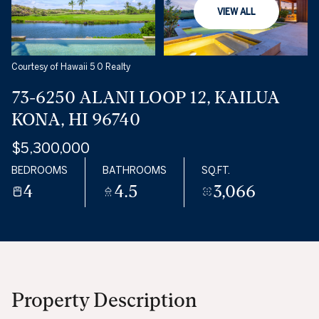
VIEW ALL
Courtesy of Hawaii 5 0 Realty
73-6250 ALANI LOOP 12, KAILUA
KONA, HI 96740
$5,300,000
BEDROOMS
BATHROOMS
SQ.FT.
4
4.5
3,066
Property Description