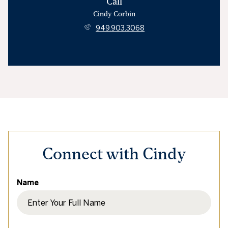
Call
Cindy Corbin
949.903.3068
Connect with Cindy
Name