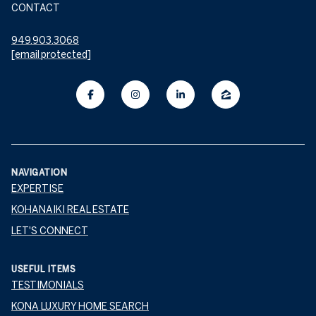
CONTACT
949.903.3068
[email protected]
NAVIGATION
EXPERTISE
KOHANAIKI REAL ESTATE
LET'S CONNECT
USEFUL ITEMS
TESTIMONIALS
KONA LUXURY HOME SEARCH