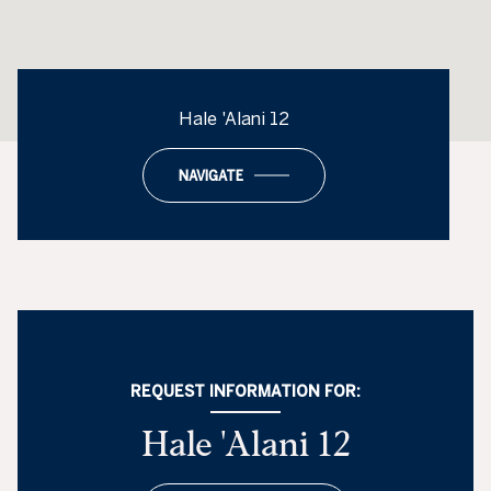
Hale 'Alani 12
NAVIGATE
REQUEST INFORMATION FOR:
Hale 'Alani 12