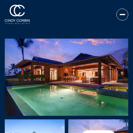
SUNDAY
MONDAY
09
10
AUG
AUG