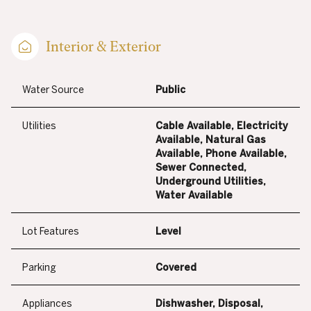
Interior & Exterior
Water Source
Public
Utilities
Cable Available, Electricity
Available, Natural Gas
Available, Phone Available,
Sewer Connected,
Underground Utilities,
Water Available
Lot Features
Level
Parking
Covered
Appliances
Dishwasher, Disposal,