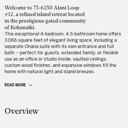
Welcome to 73-6250 Alani Loop
#12, a refined island retreat located
in the prestigious gated community
of Kohanaiki.
This exceptional 4-bedroom, 4.5-bathroom home offers
3,066 square feet of elegant living space, including a
separate Ohana suite with its own entrance and full
bath -- perfect for guests, extended family, or flexible
use as an office or studio.Inside, vaulted ceilings,
custom wood finishes, and expansive windows fill the
home with natural light and island breezes.
READ MORE
Overview