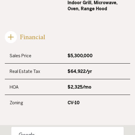
Indoor Grill, Microwave,
Oven, Range Hood
Financial
Sales Price
$5,300,000
Real Estate Tax
$64,922/yr
HOA
$2,325/mo
Zoning
CV-10