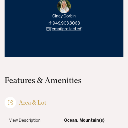
Cindy Corbin
949.903.3068
[email protected]
Features & Amenities
Area & Lot
View Description
Ocean, Mountain(s)