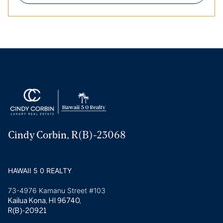
Cindy Corbin, R(B)-23068
HAWAII 5 0 REALTY
73-4976 Kamanu Street #103
Kailua Kona, HI 96740,
R(B)-20921