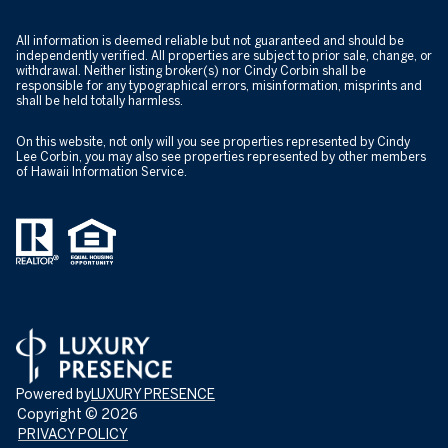
All information is deemed reliable but not guaranteed and should be
independently verified. All properties are subject to prior sale, change, or
withdrawal. Neither listing broker(s) nor Cindy Corbin shall be
responsible for any typographical errors, misinformation, misprints and
shall be held totally harmless.
On this website, not only will you see properties represented by Cindy
Lee Corbin, you may also see properties represented by other members
of Hawaii Information Service.
Powered by
LUXURY PRESENCE
Copyright ©
2026
PRIVACY POLICY