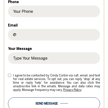
Phone
Email
Your Message
I agree to be contacted by Cindy Corbin via call, email, and text
for real estate services. To opt out, you can reply 'stop' at any
time or reply 'help' for assistance. You can also click the
unsubscribe link in the emails. Message and data rates may
apply. Message frequency may vary.
Privacy Policy
.
SEND MESSAGE