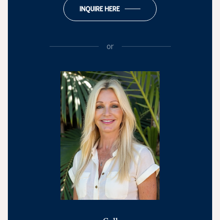
INQUIRE HERE
or