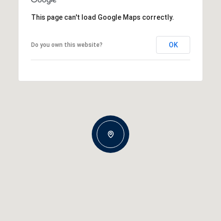
This page can't load Google Maps correctly.
OK
Do you own this website?