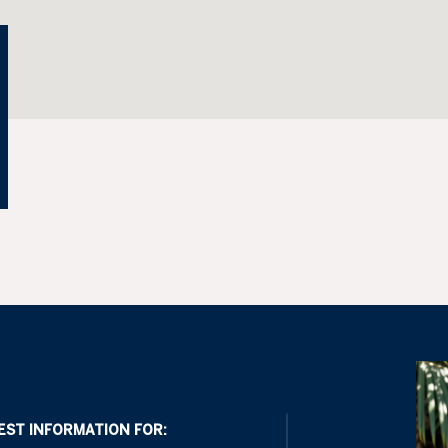
EST INFORMATION FOR: