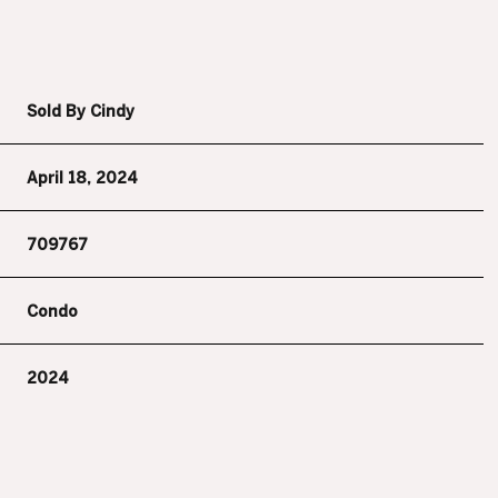
Sold By Cindy
April 18, 2024
709767
Condo
2024