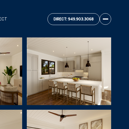
ECT
DIRECT: 949.903.3068