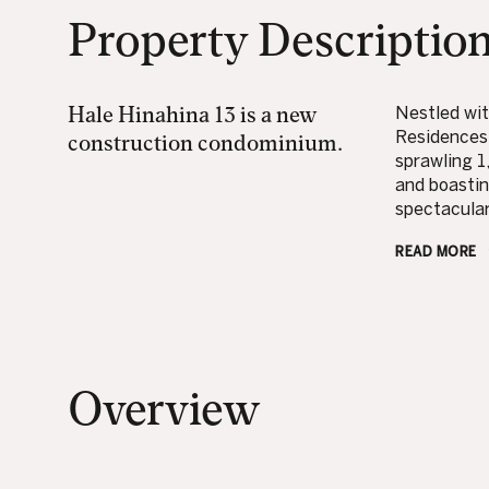
Property Descriptio
Hale Hinahina 13 is a new
Nestled wit
Residences 
construction condominium.
sprawling 1
and boastin
spectacular 
READ MORE
Overview