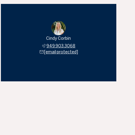
Cindy Corbin
949.903.3068
[email protected]