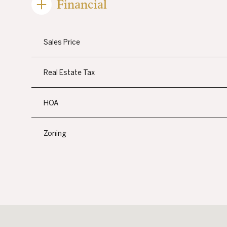
Financial
Sales Price
Real Estate Tax
HOA
Zoning