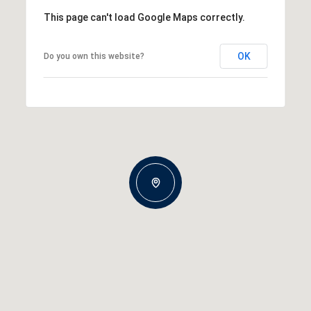
This page can't load Google Maps correctly.
OK
Do you own this website?