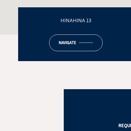
HINAHINA 13
NAVIGATE
REQU