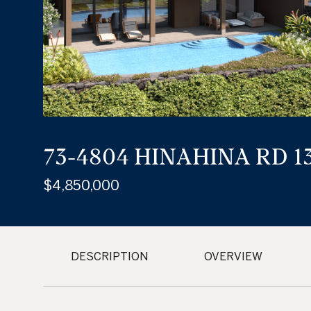
73-4804 HINAHINA RD 13
$4,850,000
DESCRIPTION
OVERVIEW