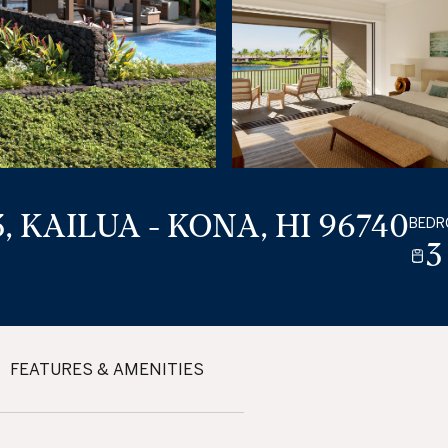
, KAILUA - KONA, HI 96740
BED
3
FEATURES & AMENITIES