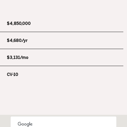
$4,850,000
$4,680/yr
$3,131/mo
CV-10