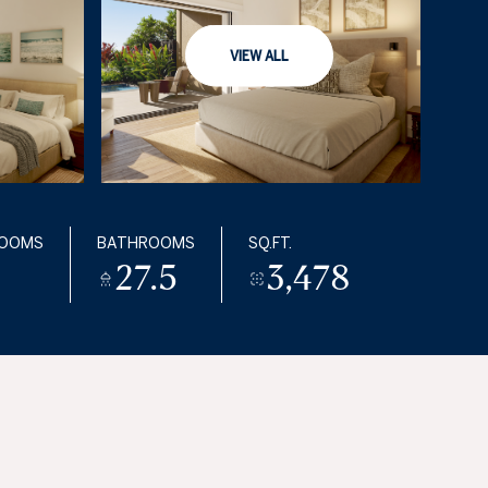
VIEW ALL
ROOMS
BATHROOMS
SQ.FT.
27.5
3,478