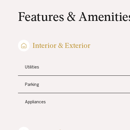
Features & Amenitie
Interior & Exterior
Utilities
Parking
MONDAY
TUESDAY
WEDNESDAY
Appliances
10
11
12
AUG
AUG
AUG