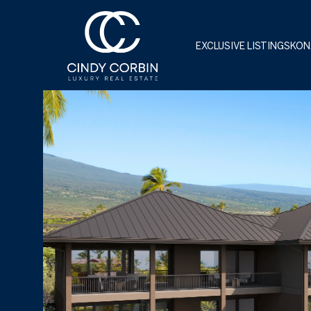
EXCLUSIVE LISTINGS
KON