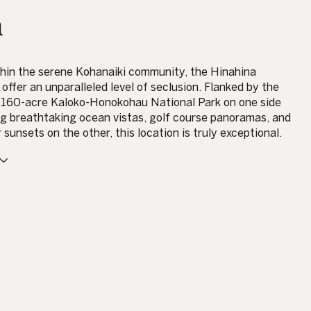
n
hin the serene Kohanaiki community, the Hinahina
offer an unparalleled level of seclusion. Flanked by the
,160-acre Kaloko-Honokohau National Park on one side
g breathtaking ocean vistas, golf course panoramas, and
sunsets on the other, this location is truly exceptional.