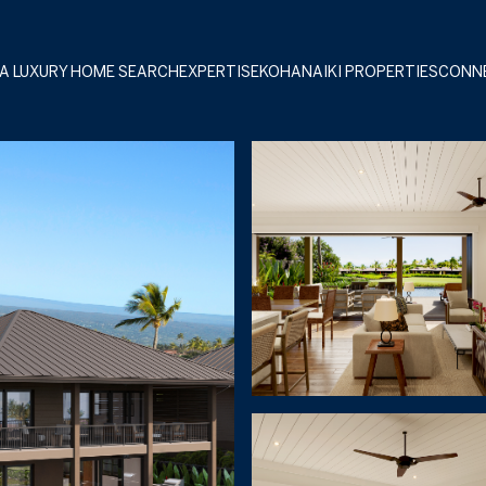
A LUXURY HOME SEARCH
EXPERTISE
KOHANAIKI PROPERTIES
CONN