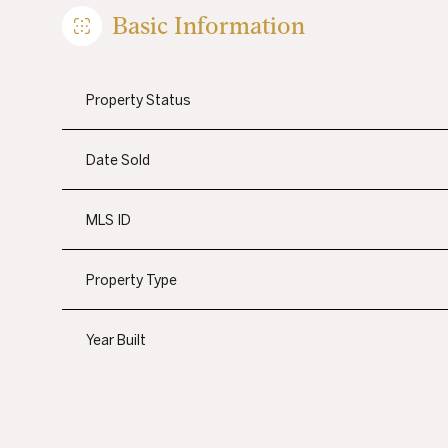
Basic Information
Property Status
Date Sold
MLS ID
Property Type
Year Built