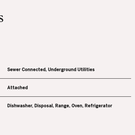
s
Sewer Connected, Underground Utilities
Attached
THURSDAY
FRIDAY
SATURDAY
Dishwasher, Disposal, Range, Oven, Refrigerator
13
14
08
AUG
AUG
AUG