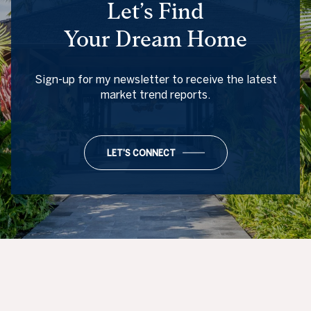
Let’s Find
Your Dream Home
Sign-up for my newsletter to receive the latest
market trend reports.
LET'S CONNECT