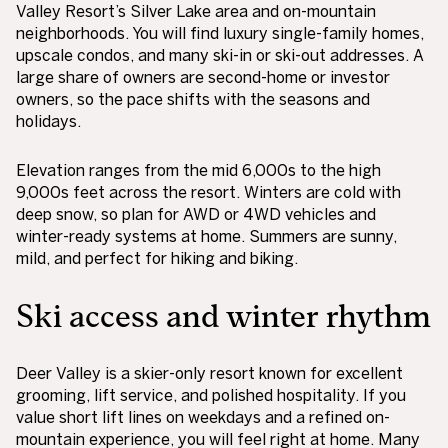
Valley Resort’s Silver Lake area and on-mountain
neighborhoods. You will find luxury single-family homes,
upscale condos, and many ski-in or ski-out addresses. A
large share of owners are second-home or investor
owners, so the pace shifts with the seasons and
holidays.
Elevation ranges from the mid 6,000s to the high
9,000s feet across the resort. Winters are cold with
deep snow, so plan for AWD or 4WD vehicles and
winter-ready systems at home. Summers are sunny,
mild, and perfect for hiking and biking.
Ski access and winter rhythm
Deer Valley is a skier-only resort known for excellent
grooming, lift service, and polished hospitality. If you
value short lift lines on weekdays and a refined on-
mountain experience, you will feel right at home. Many