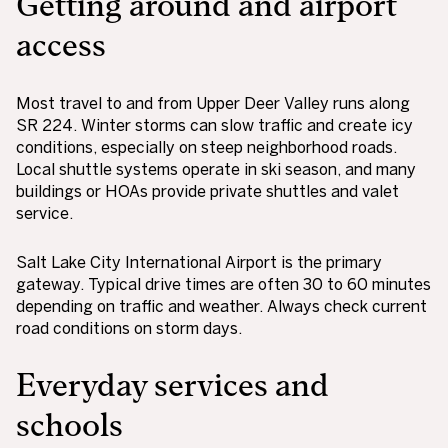
Getting around and airport
access
Most travel to and from Upper Deer Valley runs along
SR 224. Winter storms can slow traffic and create icy
conditions, especially on steep neighborhood roads.
Local shuttle systems operate in ski season, and many
buildings or HOAs provide private shuttles and valet
service.
Salt Lake City International Airport is the primary
gateway. Typical drive times are often 30 to 60 minutes
depending on traffic and weather. Always check current
road conditions on storm days.
Everyday services and
schools