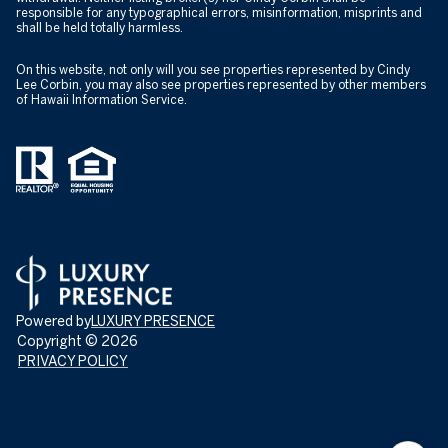
responsible for any typographical errors, misinformation, misprints and
shall be held totally harmless.
On this website, not only will you see properties represented by Cindy
Lee Corbin, you may also see properties represented by other members
of Hawaii Information Service.
Powered by
LUXURY PRESENCE
Copyright ©
2026
PRIVACY POLICY