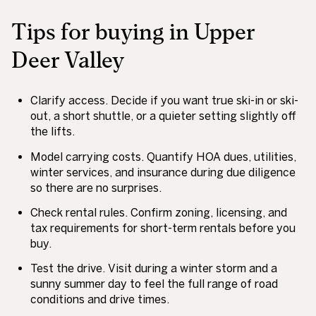
Tips for buying in Upper
Deer Valley
Clarify access. Decide if you want true ski-in or ski-
out, a short shuttle, or a quieter setting slightly off
the lifts.
Model carrying costs. Quantify HOA dues, utilities,
winter services, and insurance during due diligence
so there are no surprises.
Check rental rules. Confirm zoning, licensing, and
tax requirements for short-term rentals before you
buy.
Test the drive. Visit during a winter storm and a
sunny summer day to feel the full range of road
conditions and drive times.