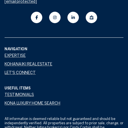
[email protected]
NAVIGATION
EXPERTISE
KOHANAIKI REAL ESTATE
LET'S CONNECT
USEFUL ITEMS
TESTIMONIALS
KONA LUXURY HOME SEARCH
All information is deemed reliable but not guaranteed and should be
independently verified. All properties are subject to prior sale, change, or
withdrawal. Neither listing broker(s) nor Cindy Corbin shall be