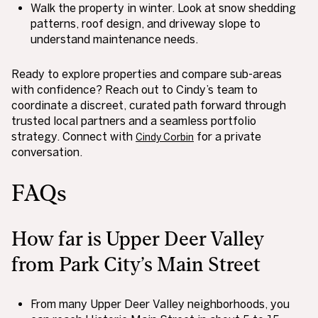
Walk the property in winter. Look at snow shedding
patterns, roof design, and driveway slope to
understand maintenance needs.
Ready to explore properties and compare sub-areas
with confidence? Reach out to Cindy’s team to
coordinate a discreet, curated path forward through
trusted local partners and a seamless portfolio
strategy. Connect with
for a private
Cindy Corbin
conversation.
FAQs
How far is Upper Deer Valley
from Park City’s Main Street
From many Upper Deer Valley neighborhoods, you