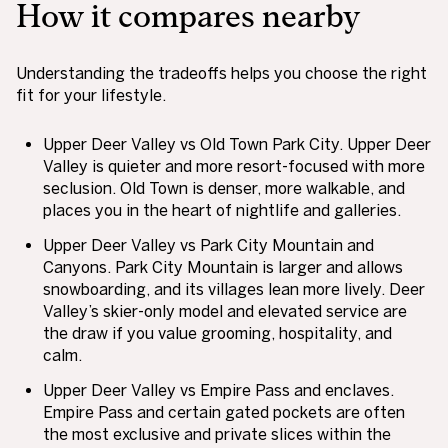
How it compares nearby
Understanding the tradeoffs helps you choose the right
fit for your lifestyle.
Upper Deer Valley vs Old Town Park City. Upper Deer
Valley is quieter and more resort-focused with more
seclusion. Old Town is denser, more walkable, and
places you in the heart of nightlife and galleries.
Upper Deer Valley vs Park City Mountain and
Canyons. Park City Mountain is larger and allows
snowboarding, and its villages lean more lively. Deer
Valley’s skier-only model and elevated service are
the draw if you value grooming, hospitality, and
calm.
Upper Deer Valley vs Empire Pass and enclaves.
Empire Pass and certain gated pockets are often
the most exclusive and private slices within the