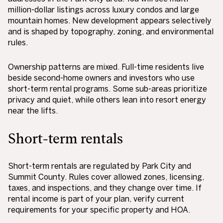
million-dollar listings across luxury condos and large
mountain homes. New development appears selectively
and is shaped by topography, zoning, and environmental
rules.
Ownership patterns are mixed. Full-time residents live
beside second-home owners and investors who use
short-term rental programs. Some sub-areas prioritize
privacy and quiet, while others lean into resort energy
near the lifts.
Short-term rentals
Short-term rentals are regulated by Park City and
Summit County. Rules cover allowed zones, licensing,
taxes, and inspections, and they change over time. If
rental income is part of your plan, verify current
requirements for your specific property and HOA.