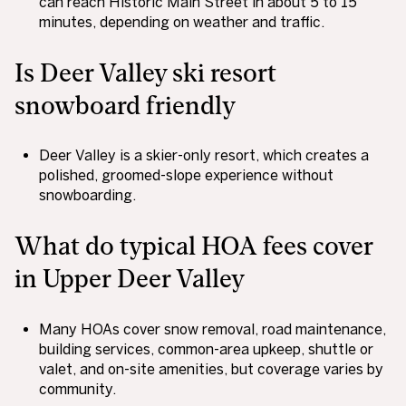
can reach Historic Main Street in about 5 to 15
minutes, depending on weather and traffic.
Is Deer Valley ski resort
snowboard friendly
Deer Valley is a skier-only resort, which creates a
polished, groomed-slope experience without
snowboarding.
What do typical HOA fees cover
in Upper Deer Valley
Many HOAs cover snow removal, road maintenance,
building services, common-area upkeep, shuttle or
valet, and on-site amenities, but coverage varies by
community.