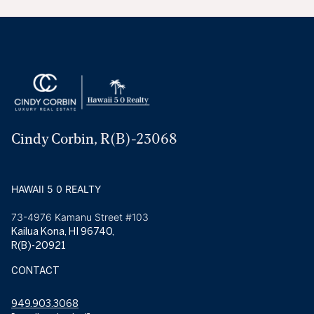
Cindy Corbin, R(B)-23068
HAWAII 5 0 REALTY
73-4976 Kamanu Street #103
Kailua Kona, HI 96740,
R(B)-20921
CONTACT
949.903.3068