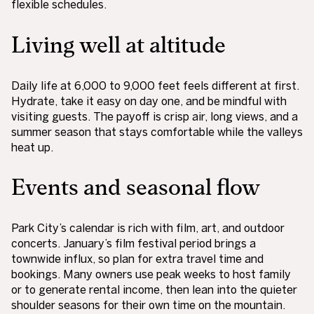
flexible schedules.
Living well at altitude
Daily life at 6,000 to 9,000 feet feels different at first.
Hydrate, take it easy on day one, and be mindful with
visiting guests. The payoff is crisp air, long views, and a
summer season that stays comfortable while the valleys
heat up.
Events and seasonal flow
Park City’s calendar is rich with film, art, and outdoor
concerts. January’s film festival period brings a
townwide influx, so plan for extra travel time and
bookings. Many owners use peak weeks to host family
or to generate rental income, then lean into the quieter
shoulder seasons for their own time on the mountain.