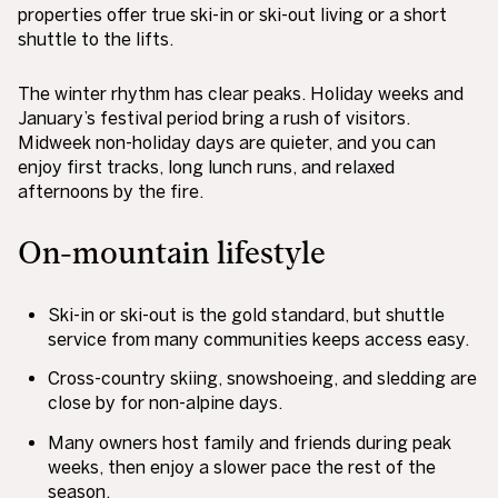
properties offer true ski-in or ski-out living or a short
shuttle to the lifts.
The winter rhythm has clear peaks. Holiday weeks and
January’s festival period bring a rush of visitors.
Midweek non-holiday days are quieter, and you can
enjoy first tracks, long lunch runs, and relaxed
afternoons by the fire.
On-mountain lifestyle
Ski-in or ski-out is the gold standard, but shuttle
service from many communities keeps access easy.
Cross-country skiing, snowshoeing, and sledding are
close by for non-alpine days.
Many owners host family and friends during peak
weeks, then enjoy a slower pace the rest of the
season.