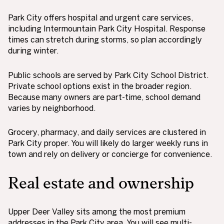
Park City offers hospital and urgent care services,
including Intermountain Park City Hospital. Response
times can stretch during storms, so plan accordingly
during winter.
Public schools are served by Park City School District.
Private school options exist in the broader region.
Because many owners are part-time, school demand
varies by neighborhood.
Grocery, pharmacy, and daily services are clustered in
Park City proper. You will likely do larger weekly runs in
town and rely on delivery or concierge for convenience.
Real estate and ownership
Upper Deer Valley sits among the most premium
addresses in the Park City area. You will see multi-