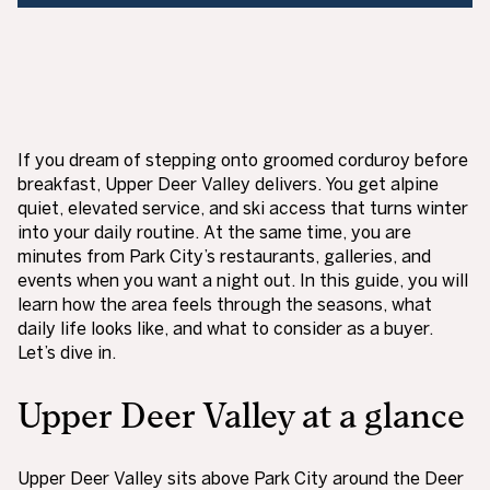
If you dream of stepping onto groomed corduroy before
breakfast, Upper Deer Valley delivers. You get alpine
quiet, elevated service, and ski access that turns winter
into your daily routine. At the same time, you are
minutes from Park City’s restaurants, galleries, and
events when you want a night out. In this guide, you will
learn how the area feels through the seasons, what
daily life looks like, and what to consider as a buyer.
Let’s dive in.
Upper Deer Valley at a glance
Upper Deer Valley sits above Park City around the Deer