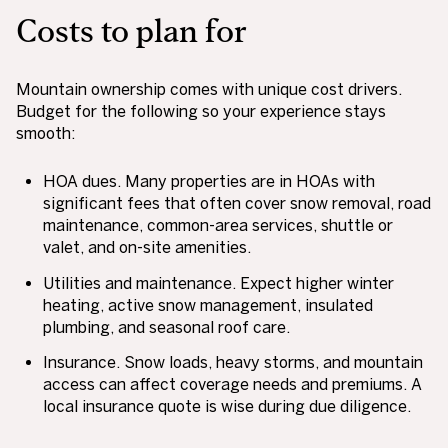
Costs to plan for
Mountain ownership comes with unique cost drivers.
Budget for the following so your experience stays
smooth:
HOA dues. Many properties are in HOAs with
significant fees that often cover snow removal, road
maintenance, common-area services, shuttle or
valet, and on-site amenities.
Utilities and maintenance. Expect higher winter
heating, active snow management, insulated
plumbing, and seasonal roof care.
Insurance. Snow loads, heavy storms, and mountain
access can affect coverage needs and premiums. A
local insurance quote is wise during due diligence.