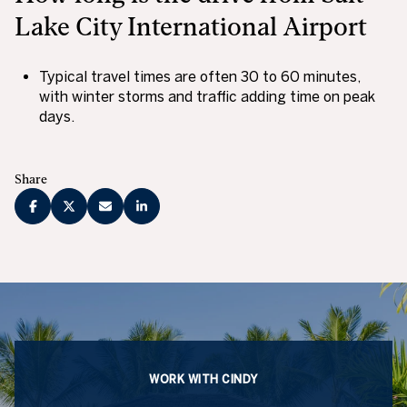
Lake City International Airport
Typical travel times are often 30 to 60 minutes,
with winter storms and traffic adding time on peak
days.
Share
WORK WITH CINDY