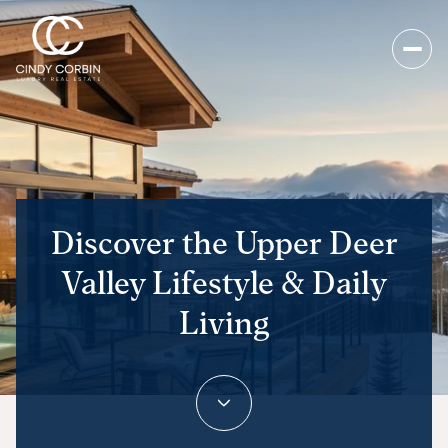
Discover the Upper Deer
Valley Lifestyle & Daily
Living