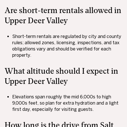
Are short-term rentals allowed in
Upper Deer Valley
Short-term rentals are regulated by city and county
rules; allowed zones, licensing, inspections, and tax
obligations vary and should be verified for each
property.
What altitude should I expect in
Upper Deer Valley
Elevations span roughly the mid 6,000s to high
9,000s feet, so plan for extra hydration and a light
first day, especially for visiting guests.
How long is the drive from Salt