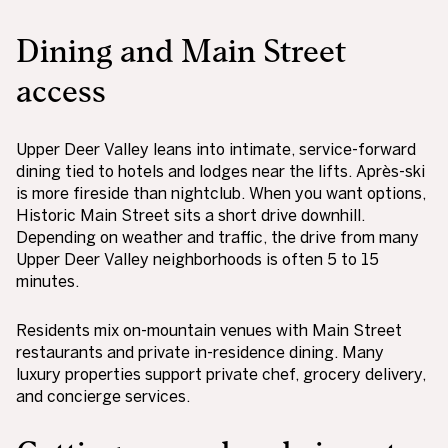
Dining and Main Street
access
Upper Deer Valley leans into intimate, service-forward
dining tied to hotels and lodges near the lifts. Après-ski
is more fireside than nightclub. When you want options,
Historic Main Street sits a short drive downhill.
Depending on weather and traffic, the drive from many
Upper Deer Valley neighborhoods is often 5 to 15
minutes.
Residents mix on-mountain venues with Main Street
restaurants and private in-residence dining. Many
luxury properties support private chef, grocery delivery,
and concierge services.