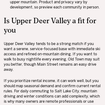
upper mountain. Product and privacy vary by
development, so preview each community in person.
Is Upper Deer Valley a fit for
you
Upper Deer Valley tends to be a strong match if you
want a serene, service-focused base with immediate ski
access and refined on-mountain dining. If you want to
walk to busy nightlife every evening, Old Town may suit
you better, though Main Street remains an easy drive
away.
If you prioritize rental income, it can work well, but you
should map seasonal demand and confirm current rental
rules. For daily commuting to Salt Lake City, mountain
driving and winter conditions can add complexity, which
is why many owners are remote professionals or use