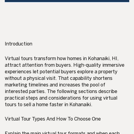
Introduction
Virtual tours transform how homes in Kohanaiki, HI,
attract attention from buyers. High-quality immersive
experiences let potential buyers explore a property
without a physical visit. That capability shortens
marketing timelines and increases the pool of
interested parties. The following sections describe
practical steps and considerations for using virtual
tours to sell a home faster in Kohanaiki.
Virtual Tour Types And How To Choose One
Explain the main virtual tour formats and when each