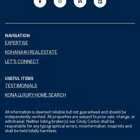
NAVIGATION
EXPERTISE
KOHANAIKI REAL ESTATE
LET'S CONNECT
USEFUL ITEMS
TESTIMONIALS
KONA LUXURY HOME SEARCH
All information is deemed reliable but not guaranteed and should be
independently verified. All properties are subject to prior sale, change, or
withdrawal. Neither listing broker(s) nor Cindy Corbin shall be
responsible for any typographical errors, misinformation, misprints and
shall be held totally harmless.