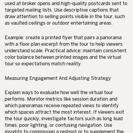
used at broker opens and high-quality postcards sent to
targeted mailing lists. Use descriptive captions that
draw attention to selling points visible in the tour, such
as vaulted ceilings or outdoor entertaining areas.
Example: create a printed flyer that pairs a panorama
with a floor plan excerpt from the tour to help viewers
understand scale. Practical advice: maintain consistent
color balance between printed images and the virtual
tour so expectations match reality.
Measuring Engagement And Adjusting Strategy
Explain ways to evaluate how well the virtual tour
performs. Monitor metrics like session duration and
which panoramas receive repeated views to identify
which spaces attract the most interest. If viewers exit
the tour quickly, investigate factors such as long load
times, poor lighting, or confusing navigation. Use
insights to commission a reshoot or to supplement the