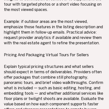
tour with targeted photos or a short video focusing on
the most viewed spaces.
Example: if outdoor areas are the most viewed,
emphasize those features in the listing description and
highlight them in follow-up emails. Practical advice:
request provider analytics if available and review them
with the real estate agent to refine the presentation.
Pricing And Packaging Virtual Tours For Sellers
Explain typical pricing structures and what sellers
should expect in terms of deliverables. Providers often
offer packages that combine still photography,
panoramic tours, and brief video walkthroughs. Confirm
what is included — such as basic editing, hosting, and
embedding tools — and whether additional services like
floor plans or twilight shoots are available. Evaluate the
value based on how each component supports faster