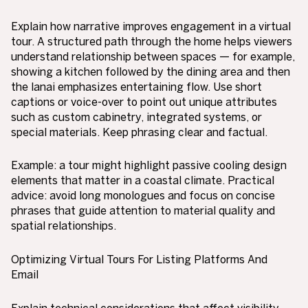
Explain how narrative improves engagement in a virtual
tour. A structured path through the home helps viewers
understand relationship between spaces — for example,
showing a kitchen followed by the dining area and then
the lanai emphasizes entertaining flow. Use short
captions or voice-over to point out unique attributes
such as custom cabinetry, integrated systems, or
special materials. Keep phrasing clear and factual.
Example: a tour might highlight passive cooling design
elements that matter in a coastal climate. Practical
advice: avoid long monologues and focus on concise
phrases that guide attention to material quality and
spatial relationships.
Optimizing Virtual Tours For Listing Platforms And
Email
Explain technical considerations that affect visibility