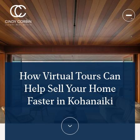
How Virtual Tours Can
Help Sell Your Home
Faster in Kohanaiki