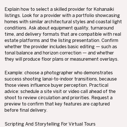
Explain how to select a skilled provider for Kohanaiki
listings. Look for a provider with a portfolio showcasing
homes with similar architectural styles and coastal light
conditions. Ask about equipment quality, turnaround
time, and delivery formats that are compatible with real
estate platforms and the listing presentation. Confirm
whether the provider includes basic editing — such as
tonal balance and horizon correction — and whether
they will produce floor plans or measurement overlays.
Example: choose a photographer who demonstrates
success shooting lanai-to-indoor transitions, because
those views influence buyer perception. Practical
advice: schedule a site visit or video call ahead of the
shoot to review circulation and priorities. Request a
preview to confirm that key features are captured
before final delivery.
Scripting And Storytelling For Virtual Tours