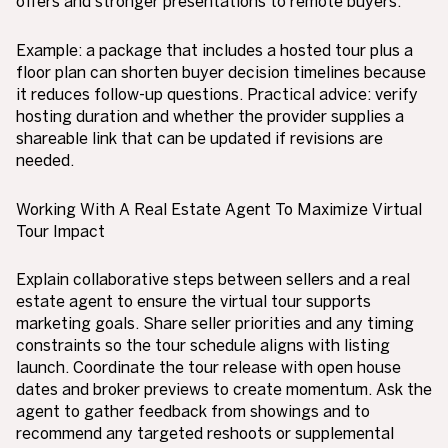
offers and stronger presentations to remote buyers.
Example: a package that includes a hosted tour plus a
floor plan can shorten buyer decision timelines because
it reduces follow-up questions. Practical advice: verify
hosting duration and whether the provider supplies a
shareable link that can be updated if revisions are
needed.
Working With A Real Estate Agent To Maximize Virtual
Tour Impact
Explain collaborative steps between sellers and a real
estate agent to ensure the virtual tour supports
marketing goals. Share seller priorities and any timing
constraints so the tour schedule aligns with listing
launch. Coordinate the tour release with open house
dates and broker previews to create momentum. Ask the
agent to gather feedback from showings and to
recommend any targeted reshoots or supplemental