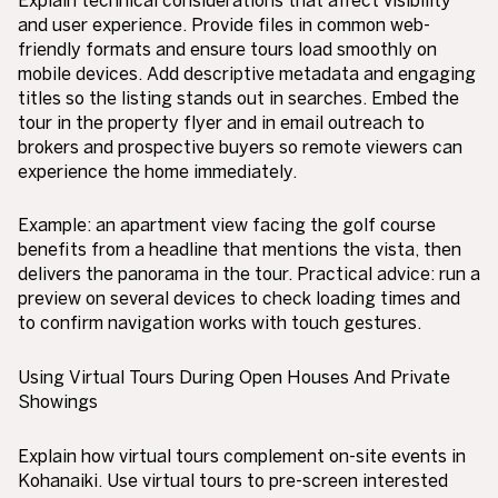
and user experience. Provide files in common web-
friendly formats and ensure tours load smoothly on
mobile devices. Add descriptive metadata and engaging
titles so the listing stands out in searches. Embed the
tour in the property flyer and in email outreach to
brokers and prospective buyers so remote viewers can
experience the home immediately.
Example: an apartment view facing the golf course
benefits from a headline that mentions the vista, then
delivers the panorama in the tour. Practical advice: run a
preview on several devices to check loading times and
to confirm navigation works with touch gestures.
Using Virtual Tours During Open Houses And Private
Showings
Explain how virtual tours complement on-site events in
Kohanaiki. Use virtual tours to pre-screen interested