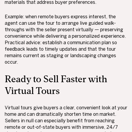
materials that address buyer preferences.
Example: when remote buyers express interest, the
agent can use the tour to arrange live guided walk-
throughs with the seller present virtually — preserving
convenience while delivering a personalized experience.
Practical advice: establish a communication plan so
feedback leads to timely updates and that the tour
remains current as staging or landscaping changes
occur.
Ready to Sell Faster with
Virtual Tours
Virtual tours give buyers a clear, convenient look at your
home and can dramatically shorten time on market.
Sellers in null can especially benefit from reaching
remote or out-of-state buyers with immersive, 24/7