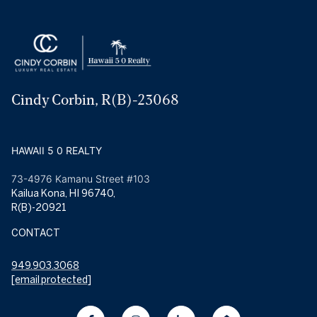
Cindy Corbin, R(B)-23068
HAWAII 5 0 REALTY
73-4976 Kamanu Street #103
Kailua Kona, HI 96740,
R(B)-20921
CONTACT
949.903.3068
[email protected]