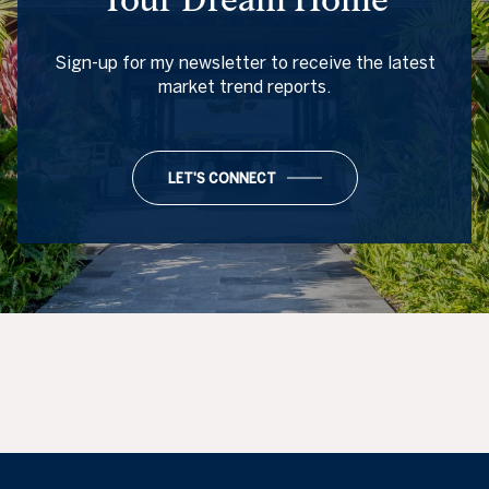
Sign-up for my newsletter to receive the latest
market trend reports.
LET'S CONNECT