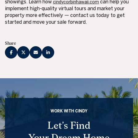
showings. Learn how
can help you
cindycorbinhawaii.com
implement high-quality virtual tours and market your
property more effectively — contact us today to get
started and move your sale forward.
Share
WORK WITH CINDY
Let’s Find
Your Dream Home