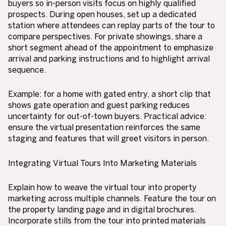
buyers so in-person visits focus on highly qualified
prospects. During open houses, set up a dedicated
station where attendees can replay parts of the tour to
compare perspectives. For private showings, share a
short segment ahead of the appointment to emphasize
arrival and parking instructions and to highlight arrival
sequence.
Example: for a home with gated entry, a short clip that
shows gate operation and guest parking reduces
uncertainty for out-of-town buyers. Practical advice:
ensure the virtual presentation reinforces the same
staging and features that will greet visitors in person.
Integrating Virtual Tours Into Marketing Materials
Explain how to weave the virtual tour into property
marketing across multiple channels. Feature the tour on
the property landing page and in digital brochures.
Incorporate stills from the tour into printed materials