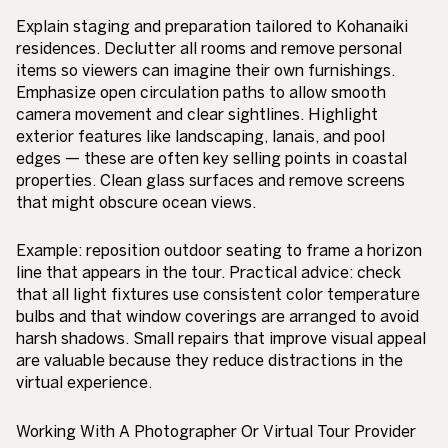
Explain staging and preparation tailored to Kohanaiki
residences. Declutter all rooms and remove personal
items so viewers can imagine their own furnishings.
Emphasize open circulation paths to allow smooth
camera movement and clear sightlines. Highlight
exterior features like landscaping, lanais, and pool
edges — these are often key selling points in coastal
properties. Clean glass surfaces and remove screens
that might obscure ocean views.
Example: reposition outdoor seating to frame a horizon
line that appears in the tour. Practical advice: check
that all light fixtures use consistent color temperature
bulbs and that window coverings are arranged to avoid
harsh shadows. Small repairs that improve visual appeal
are valuable because they reduce distractions in the
virtual experience.
Working With A Photographer Or Virtual Tour Provider