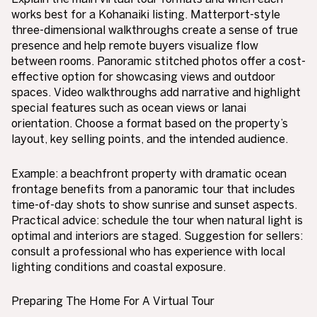
works best for a Kohanaiki listing. Matterport-style
three-dimensional walkthroughs create a sense of true
presence and help remote buyers visualize flow
between rooms. Panoramic stitched photos offer a cost-
effective option for showcasing views and outdoor
spaces. Video walkthroughs add narrative and highlight
special features such as ocean views or lanai
orientation. Choose a format based on the property’s
layout, key selling points, and the intended audience.
Example: a beachfront property with dramatic ocean
frontage benefits from a panoramic tour that includes
time-of-day shots to show sunrise and sunset aspects.
Practical advice: schedule the tour when natural light is
optimal and interiors are staged. Suggestion for sellers:
consult a professional who has experience with local
lighting conditions and coastal exposure.
Preparing The Home For A Virtual Tour