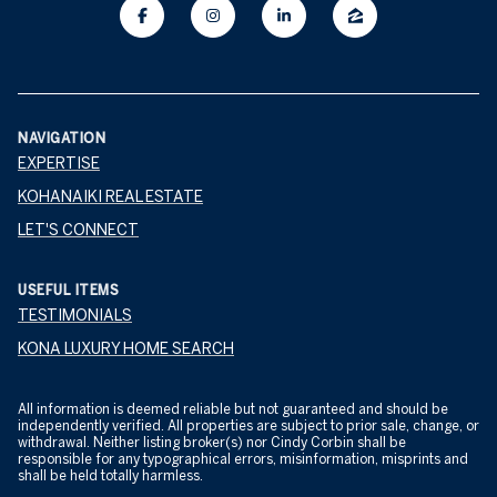
NAVIGATION
EXPERTISE
KOHANAIKI REAL ESTATE
LET'S CONNECT
USEFUL ITEMS
TESTIMONIALS
KONA LUXURY HOME SEARCH
All information is deemed reliable but not guaranteed and should be
independently verified. All properties are subject to prior sale, change, or
withdrawal. Neither listing broker(s) nor Cindy Corbin shall be
responsible for any typographical errors, misinformation, misprints and
shall be held totally harmless.