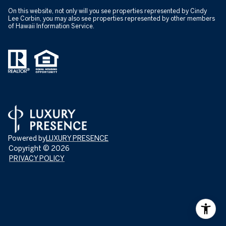
On this website, not only will you see properties represented by Cindy
Lee Corbin, you may also see properties represented by other members
of Hawaii Information Service.
Powered by
LUXURY PRESENCE
Copyright ©
2026
PRIVACY POLICY