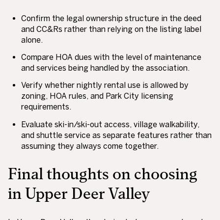
Confirm the legal ownership structure in the deed
and CC&Rs rather than relying on the listing label
alone.
Compare HOA dues with the level of maintenance
and services being handled by the association.
Verify whether nightly rental use is allowed by
zoning, HOA rules, and Park City licensing
requirements.
Evaluate ski-in/ski-out access, village walkability,
and shuttle service as separate features rather than
assuming they always come together.
Final thoughts on choosing
in Upper Deer Valley