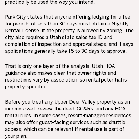
practically be used the way you intend.
Park City states that anyone offering lodging for a fee
for periods of less than 30 days must obtain a Nightly
Rental License, if the property is allowed by zoning. The
city also requires a Utah state sales tax ID and
completion of inspection and approval steps, and it says
applications generally take 15 to 30 days to approve.
That is only one layer of the analysis. Utah HOA
guidance also makes clear that owner rights and
restrictions vary by association, so rental potential is
property-specific.
Before you treat any Upper Deer Valley property as an
income asset, review the deed, CC&Rs, and any HOA
rental rules. In some cases, resort-managed residences
may also offer guest-facing services such as shuttle
access, which can be relevant if rental use is part of
your plan.