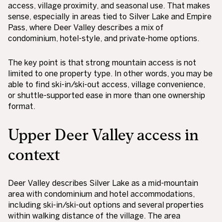
access, village proximity, and seasonal use. That makes
sense, especially in areas tied to Silver Lake and Empire
Pass, where Deer Valley describes a mix of
condominium, hotel-style, and private-home options.
The key point is that strong mountain access is not
limited to one property type. In other words, you may be
able to find ski-in/ski-out access, village convenience,
or shuttle-supported ease in more than one ownership
format.
Upper Deer Valley access in
context
Deer Valley describes Silver Lake as a mid-mountain
area with condominium and hotel accommodations,
including ski-in/ski-out options and several properties
within walking distance of the village. The area