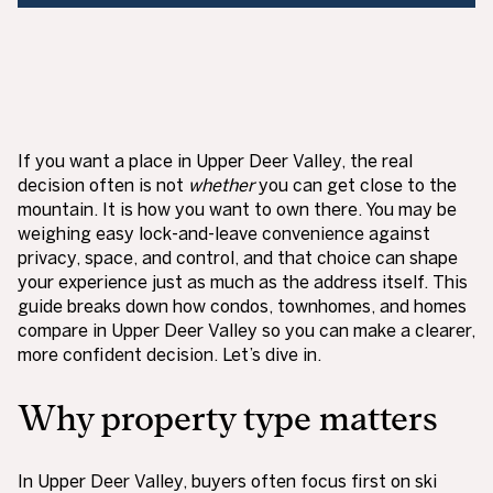
If you want a place in Upper Deer Valley, the real
decision often is not
whether
you can get close to the
mountain. It is how you want to own there. You may be
weighing easy lock-and-leave convenience against
privacy, space, and control, and that choice can shape
your experience just as much as the address itself. This
guide breaks down how condos, townhomes, and homes
compare in Upper Deer Valley so you can make a clearer,
more confident decision. Let’s dive in.
Why property type matters
In Upper Deer Valley, buyers often focus first on ski