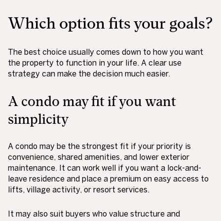
Which option fits your goals?
The best choice usually comes down to how you want
the property to function in your life. A clear use
strategy can make the decision much easier.
A condo may fit if you want
simplicity
A condo may be the strongest fit if your priority is
convenience, shared amenities, and lower exterior
maintenance. It can work well if you want a lock-and-
leave residence and place a premium on easy access to
lifts, village activity, or resort services.
It may also suit buyers who value structure and