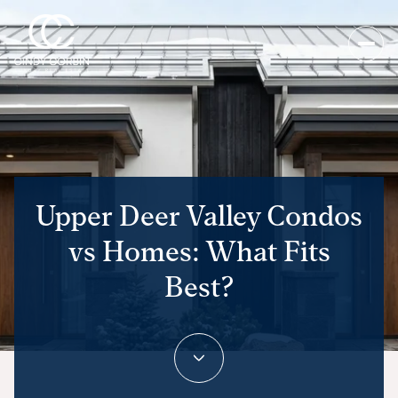
Upper Deer Valley Condos
vs Homes: What Fits
Best?