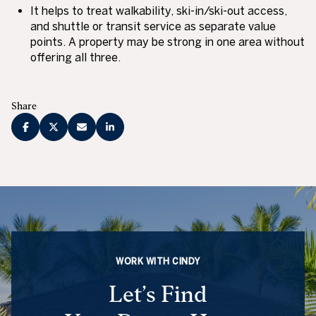
It helps to treat walkability, ski-in/ski-out access,
and shuttle or transit service as separate value
points. A property may be strong in one area without
offering all three.
Share
WORK WITH CINDY
Let’s Find