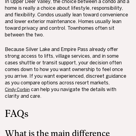
In Upper Deer Valley, the choice between a condo and a
home is really a choice about lifestyle, responsibility,
and flexibility. Condos usually lean toward convenience
and lower exterior maintenance. Homes usually lean
toward privacy and control. Townhomes often sit
between the two.
Because Silver Lake and Empire Pass already offer
strong access to lifts, village services, and in some
cases shuttle or transit support, your decision often
comes down to how you want ownership to feel once
you arrive. If you want experienced, discreet guidance
as you compare options across resort markets,
can help you navigate the details with
Cindy Corbin
clarity and care.
FAQs
What is the main difference