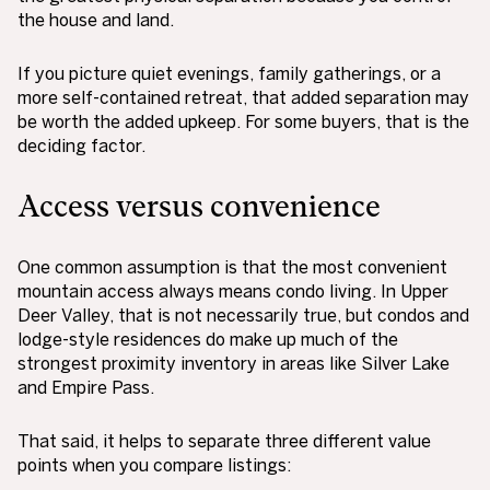
the house and land.
If you picture quiet evenings, family gatherings, or a
more self-contained retreat, that added separation may
be worth the added upkeep. For some buyers, that is the
deciding factor.
Access versus convenience
One common assumption is that the most convenient
mountain access always means condo living. In Upper
Deer Valley, that is not necessarily true, but condos and
lodge-style residences do make up much of the
strongest proximity inventory in areas like Silver Lake
and Empire Pass.
That said, it helps to separate three different value
points when you compare listings: