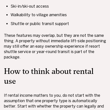
Ski-in/ski-out access
Walkability to village amenities
Shuttle or public transit support
These features may overlap, but they are not the same
thing. A property without immediate lift-side positioning
may still offer an easy ownership experience if resort
shuttle service or year-round transit is part of the
package.
How to think about rental
use
If rental income matters to you, do not start with the
assumption that one property type is automatically
better. Start with whether the property can legally and