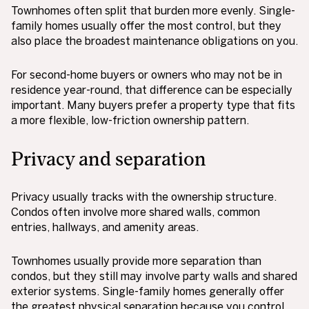
Townhomes often split that burden more evenly. Single-
family homes usually offer the most control, but they
also place the broadest maintenance obligations on you.
For second-home buyers or owners who may not be in
residence year-round, that difference can be especially
important. Many buyers prefer a property type that fits
a more flexible, low-friction ownership pattern.
Privacy and separation
Privacy usually tracks with the ownership structure.
Condos often involve more shared walls, common
entries, hallways, and amenity areas.
Townhomes usually provide more separation than
condos, but they still may involve party walls and shared
exterior systems. Single-family homes generally offer
the greatest physical separation because you control