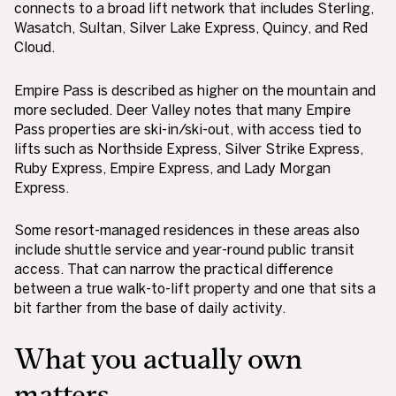
connects to a broad lift network that includes Sterling,
Wasatch, Sultan, Silver Lake Express, Quincy, and Red
Cloud.
Empire Pass is described as higher on the mountain and
more secluded. Deer Valley notes that many Empire
Pass properties are ski-in/ski-out, with access tied to
lifts such as Northside Express, Silver Strike Express,
Ruby Express, Empire Express, and Lady Morgan
Express.
Some resort-managed residences in these areas also
include shuttle service and year-round public transit
access. That can narrow the practical difference
between a true walk-to-lift property and one that sits a
bit farther from the base of daily activity.
What you actually own
matters