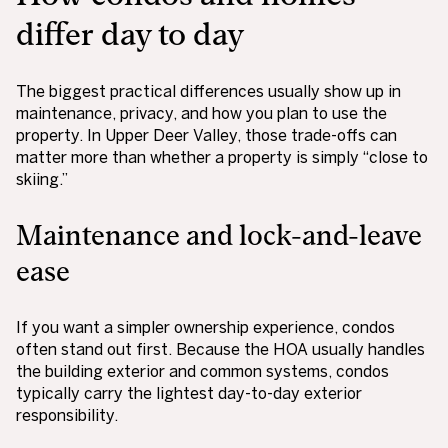
differ day to day
The biggest practical differences usually show up in
maintenance, privacy, and how you plan to use the
property. In Upper Deer Valley, those trade-offs can
matter more than whether a property is simply “close to
skiing.”
Maintenance and lock-and-leave
ease
If you want a simpler ownership experience, condos
often stand out first. Because the HOA usually handles
the building exterior and common systems, condos
typically carry the lightest day-to-day exterior
responsibility.