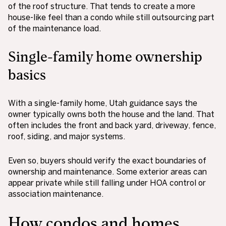
of the roof structure. That tends to create a more
house-like feel than a condo while still outsourcing part
of the maintenance load.
Single-family home ownership
basics
With a single-family home, Utah guidance says the
owner typically owns both the house and the land. That
often includes the front and back yard, driveway, fence,
roof, siding, and major systems.
Even so, buyers should verify the exact boundaries of
ownership and maintenance. Some exterior areas can
appear private while still falling under HOA control or
association maintenance.
How condos and homes