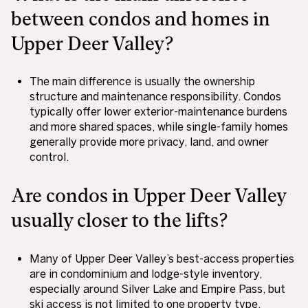
between condos and homes in
Upper Deer Valley?
The main difference is usually the ownership
structure and maintenance responsibility. Condos
typically offer lower exterior-maintenance burdens
and more shared spaces, while single-family homes
generally provide more privacy, land, and owner
control.
Are condos in Upper Deer Valley
usually closer to the lifts?
Many of Upper Deer Valley’s best-access properties
are in condominium and lodge-style inventory,
especially around Silver Lake and Empire Pass, but
ski access is not limited to one property type.