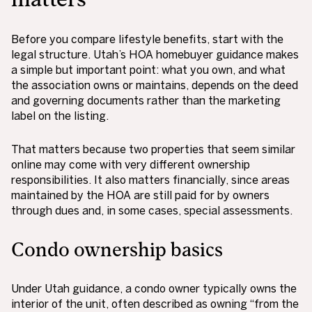
Before you compare lifestyle benefits, start with the
legal structure. Utah’s HOA homebuyer guidance makes
a simple but important point: what you own, and what
the association owns or maintains, depends on the deed
and governing documents rather than the marketing
label on the listing.
That matters because two properties that seem similar
online may come with very different ownership
responsibilities. It also matters financially, since areas
maintained by the HOA are still paid for by owners
through dues and, in some cases, special assessments.
Condo ownership basics
Under Utah guidance, a condo owner typically owns the
interior of the unit, often described as owning “from the