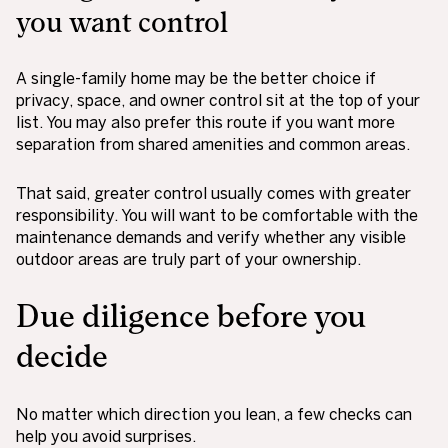
you want control
A single-family home may be the better choice if
privacy, space, and owner control sit at the top of your
list. You may also prefer this route if you want more
separation from shared amenities and common areas.
That said, greater control usually comes with greater
responsibility. You will want to be comfortable with the
maintenance demands and verify whether any visible
outdoor areas are truly part of your ownership.
Due diligence before you
decide
No matter which direction you lean, a few checks can
help you avoid surprises.