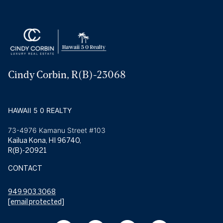
Cindy Corbin, R(B)-23068
HAWAII 5 0 REALTY
73-4976 Kamanu Street #103
Kailua Kona, HI 96740,
R(B)-20921
CONTACT
949.903.3068
[email protected]