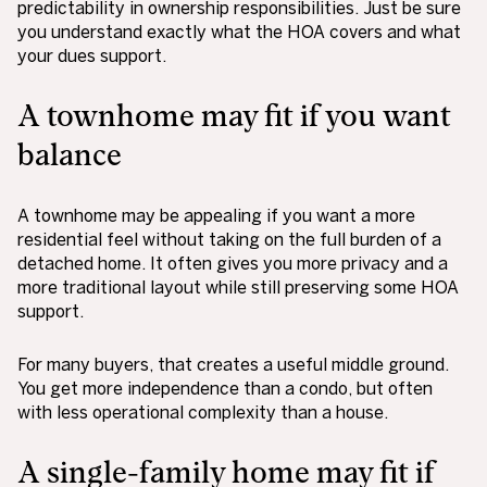
predictability in ownership responsibilities. Just be sure
you understand exactly what the HOA covers and what
your dues support.
A townhome may fit if you want
balance
A townhome may be appealing if you want a more
residential feel without taking on the full burden of a
detached home. It often gives you more privacy and a
more traditional layout while still preserving some HOA
support.
For many buyers, that creates a useful middle ground.
You get more independence than a condo, but often
with less operational complexity than a house.
A single-family home may fit if