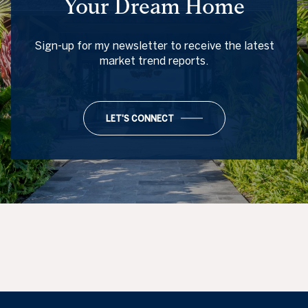
Your Dream Home
Sign-up for my newsletter to receive the latest
market trend reports.
LET'S CONNECT