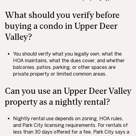
What should you verify before
buying a condo in Upper Deer
Valley?
You should verify what you legally own, what the
HOA maintains, what the dues cover, and whether
balconies, patios, parking, or other spaces are
private property or limited common areas.
Can you use an Upper Deer Valley
property as a nightly rental?
Nightly rental use depends on zoning, HOA rules,
and Park City licensing requirements. For rentals of
less than 30 days offered for a fee, Park City says a