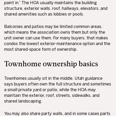
paint in.” The HOA usually maintains the building
structure, exterior walls, roof, hallways, elevators, and
shared amenities such as lobbies or pools.
Balconies and patios may be limited common areas,
which means the association owns them but only the
unit owner can use them. For many buyers, that makes
condos the lowest exterior-maintenance option and the
most shared-space form of ownership.
Townhome ownership basics
Townhomes usually sit in the middle. Utah guidance
says buyers often own the full structure and sometimes
a small private yard or patio, while the HOA may
maintain the exterior, roof, streets, sidewalks, and
shared landscaping.
You may also share party walls, and in some cases parts