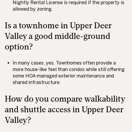
Nightly Rental License is required if the property is
allowed by zoning.
Is a townhome in Upper Deer
Valley a good middle-ground
option?
In many cases, yes. Townhomes often provide a
more house-like feel than condos while still offering
some HOA-managed exterior maintenance and
shared infrastructure.
How do you compare walkability
and shuttle access in Upper Deer
Valley?