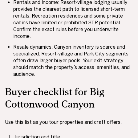
Rentals and income: Resort‑village lodging usually
provides the clearest path to licensed short‑term
rentals. Recreation residences and some private
cabins have limited or prohibited STR potential.
Confirm the exact rules before you underwrite
income.
Resale dynamics: Canyon inventory is scarce and
specialized. Resort‑village and Park City segments
often draw larger buyer pools. Your exit strategy
should match the property’s access, amenities, and
audience.
Buyer checklist for Big
Cottonwood Canyon
Use this list as you tour properties and craft offers.
Jurisdiction and title