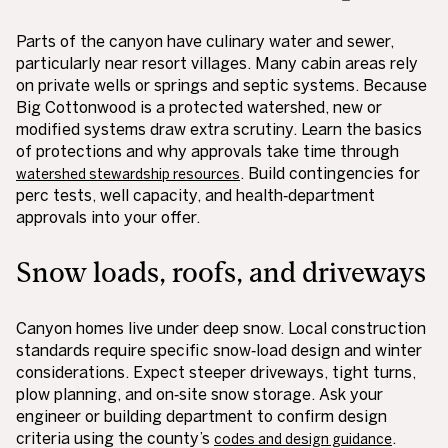
Parts of the canyon have culinary water and sewer,
particularly near resort villages. Many cabin areas rely
on private wells or springs and septic systems. Because
Big Cottonwood is a protected watershed, new or
modified systems draw extra scrutiny. Learn the basics
of protections and why approvals take time through
. Build contingencies for
watershed stewardship resources
perc tests, well capacity, and health‑department
approvals into your offer.
Snow loads, roofs, and driveways
Canyon homes live under deep snow. Local construction
standards require specific snow‑load design and winter
considerations. Expect steeper driveways, tight turns,
plow planning, and on‑site snow storage. Ask your
engineer or building department to confirm design
criteria using the county’s
.
codes and design guidance