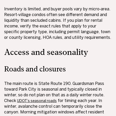
Inventory is limited, and buyer pools vary by micro‑area.
Resort‑village condos often see different demand and
liquidity than secluded cabins. If you plan for rental
income, verify the exact rules that apply to your
specific property type, including permit language, town
or county licensing, HOA rules, and utility requirements.
Access and seasonality
Roads and closures
The main route is State Route 190. Guardsman Pass
toward Park City is seasonal and typically closed in
winter, so do not plan on that as a daily winter route.
Check
for timing each year. In
UDOT’s seasonal roads
winter, avalanche control can temporarily close the
canyon. Morning mitigation windows affect resident