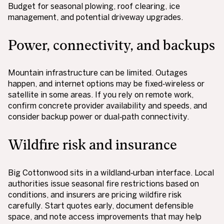
Budget for seasonal plowing, roof clearing, ice
management, and potential driveway upgrades.
Power, connectivity, and backups
Mountain infrastructure can be limited. Outages
happen, and internet options may be fixed‑wireless or
satellite in some areas. If you rely on remote work,
confirm concrete provider availability and speeds, and
consider backup power or dual‑path connectivity.
Wildfire risk and insurance
Big Cottonwood sits in a wildland‑urban interface. Local
authorities issue seasonal fire restrictions based on
conditions, and insurers are pricing wildfire risk
carefully. Start quotes early, document defensible
space, and note access improvements that may help