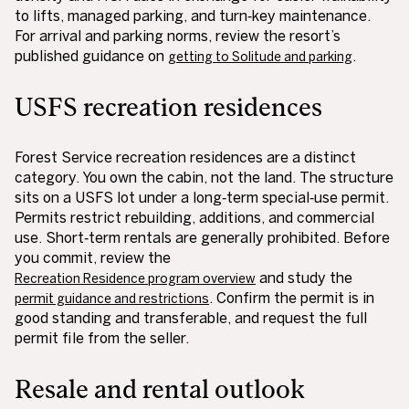
to lifts, managed parking, and turn‑key maintenance.
For arrival and parking norms, review the resort’s
published guidance on
.
getting to Solitude and parking
USFS recreation residences
Forest Service recreation residences are a distinct
category. You own the cabin, not the land. The structure
sits on a USFS lot under a long‑term special‑use permit.
Permits restrict rebuilding, additions, and commercial
use. Short‑term rentals are generally prohibited. Before
you commit, review the
and study the
Recreation Residence program overview
. Confirm the permit is in
permit guidance and restrictions
good standing and transferable, and request the full
permit file from the seller.
Resale and rental outlook