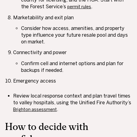
the Forest Service’s
.
permit rules
Marketability and exit plan
Consider how access, amenities, and property
type influence your future resale pool and days
on market.
Connectivity and power
Confirm cell and internet options and plan for
backups if needed.
Emergency access
Review local response context and plan travel times
to valley hospitals, using the Unified Fire Authority’s
.
Brighton assessment
How to decide with