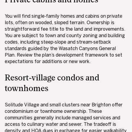
You will find single‑family homes and cabins on private
lots, often on wooded, sloped terrain. Ownership is
straightforward fee title to the land and improvements.
You are subject to town and county zoning and building
codes, including steep‑slope and stream‑setback
standards guided by the Wasatch Canyons General
Plan. Review the plan’s development framework to set
expectations for additions or new work.
Resort‑village condos and
townhomes
Solitude Village and small clusters near Brighton offer
condominium or townhome ownership. These
communities generally include managed services and
access to culinary water and sewer. The tradeoff is
density and HOA dues in exchange for easier walkability