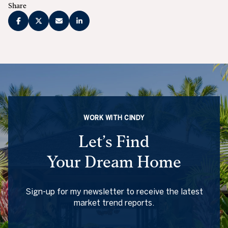
Share
WORK WITH CINDY
Let’s Find
Your Dream Home
Sign-up for my newsletter to receive the latest
market trend reports.