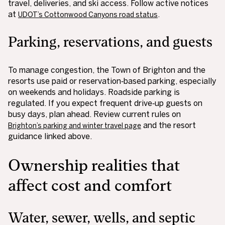
travel, deliveries, and ski access. Follow active notices
at
.
UDOT’s Cottonwood Canyons road status
Parking, reservations, and guests
To manage congestion, the Town of Brighton and the
resorts use paid or reservation‑based parking, especially
on weekends and holidays. Roadside parking is
regulated. If you expect frequent drive‑up guests on
busy days, plan ahead. Review current rules on
and the resort
Brighton’s parking and winter travel page
guidance linked above.
Ownership realities that
affect cost and comfort
Water, sewer, wells, and septic