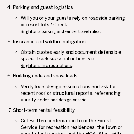
Parking and guest logistics
Will you or your guests rely on roadside parking
or resort lots? Check
.
Brighton’s parking and winter travel rules
Insurance and wildfire mitigation
Obtain quotes early and document defensible
space. Track seasonal notices via
.
Brighton’s fire restrictions
Building code and snow loads
Verify local design assumptions and ask for
recent roof or structural reports, referencing
county
.
codes and design criteria
Short‑term rental feasibility
Get written confirmation from the Forest
Service for recreation residences, the town or
county for licensing, and the HOA. Start with