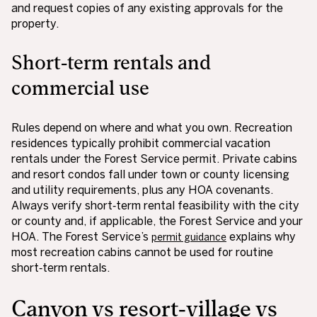
and request copies of any existing approvals for the
property.
Short‑term rentals and
commercial use
Rules depend on where and what you own. Recreation
residences typically prohibit commercial vacation
rentals under the Forest Service permit. Private cabins
and resort condos fall under town or county licensing
and utility requirements, plus any HOA covenants.
Always verify short‑term rental feasibility with the city
or county and, if applicable, the Forest Service and your
HOA. The Forest Service’s
explains why
permit guidance
most recreation cabins cannot be used for routine
short‑term rentals.
Canyon vs resort‑village vs