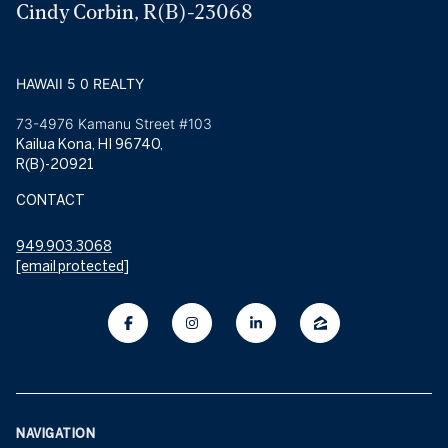
Cindy Corbin, R(B)-23068
HAWAII 5 0 REALTY
73-4976 Kamanu Street #103
Kailua Kona, HI 96740,
R(B)-20921
CONTACT
949.903.3068
[email protected]
NAVIGATION