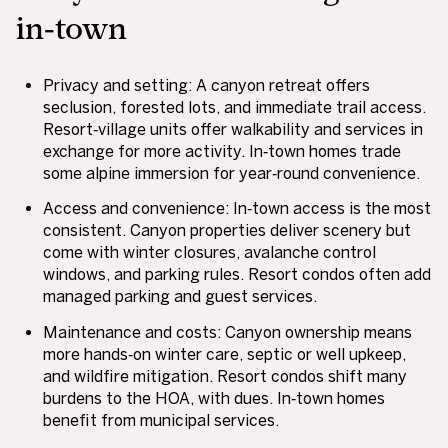
in‑town
Privacy and setting: A canyon retreat offers
seclusion, forested lots, and immediate trail access.
Resort‑village units offer walkability and services in
exchange for more activity. In‑town homes trade
some alpine immersion for year‑round convenience.
Access and convenience: In‑town access is the most
consistent. Canyon properties deliver scenery but
come with winter closures, avalanche control
windows, and parking rules. Resort condos often add
managed parking and guest services.
Maintenance and costs: Canyon ownership means
more hands‑on winter care, septic or well upkeep,
and wildfire mitigation. Resort condos shift many
burdens to the HOA, with dues. In‑town homes
benefit from municipal services.