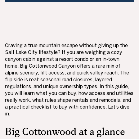
Craving a true mountain escape without giving up the
Salt Lake City lifestyle? If you are weighing a cozy
canyon cabin against a resort condo or an in‑town
home, Big Cottonwood Canyon offers a rare mix of
alpine scenery, lift access, and quick valley reach. The
flip side is real: seasonal road closures, layered
regulations, and unique ownership types. In this guide,
you will learn what you can buy, how access and utilities
really work, what rules shape rentals and remodels, and
a practical checklist to buy with confidence. Let’s dive
in.
Big Cottonwood at a glance