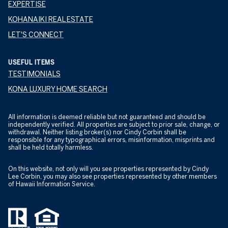
EXPERTISE
KOHANAIKI REAL ESTATE
LET'S CONNECT
USEFUL ITEMS
TESTIMONIALS
KONA LUXURY HOME SEARCH
All information is deemed reliable but not guaranteed and should be
independently verified. All properties are subject to prior sale, change, or
withdrawal. Neither listing broker(s) nor Cindy Corbin shall be
responsible for any typographical errors, misinformation, misprints and
shall be held totally harmless.
On this website, not only will you see properties represented by Cindy
Lee Corbin, you may also see properties represented by other members
of Hawaii Information Service.