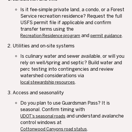
Is it fee‑simple private land, a condo, or a Forest
Service recreation residence? Request the full
USFS permit file if applicable and confirm
transfer terms using the
and
.
Recreation Residence program
permit guidance
Utilities and on‑site systems
Is culinary water and sewer available, or will you
rely on well/spring and septic? Build water and
perc testing into contingencies and review
watershed considerations via
.
local stewardship resources
Access and seasonality
Do you plan to use Guardsman Pass? It is
seasonal. Confirm timing with
and understand avalanche
UDOT’s seasonal roads
control windows at
.
Cottonwood Canyons road status