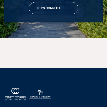
LET'S CONNECT