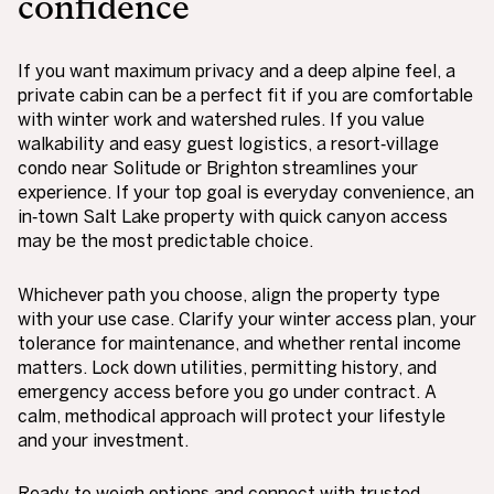
confidence
If you want maximum privacy and a deep alpine feel, a
private cabin can be a perfect fit if you are comfortable
with winter work and watershed rules. If you value
walkability and easy guest logistics, a resort‑village
condo near Solitude or Brighton streamlines your
experience. If your top goal is everyday convenience, an
in‑town Salt Lake property with quick canyon access
may be the most predictable choice.
Whichever path you choose, align the property type
with your use case. Clarify your winter access plan, your
tolerance for maintenance, and whether rental income
matters. Lock down utilities, permitting history, and
emergency access before you go under contract. A
calm, methodical approach will protect your lifestyle
and your investment.
Ready to weigh options and connect with trusted