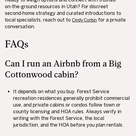
on‑the‑ground resources in Utah? For discreet
second‑home strategy and curated introductions to
local specialists, reach out to
for a private
Cindy Corbin
conversation.
FAQs
Can I run an Airbnb from a Big
Cottonwood cabin?
It depends on what you buy. Forest Service
recreation residences generally prohibit commercial
use, and private cabins or condos follow town or
county licensing and HOA rules. Always verify in
writing with the Forest Service, the local
jurisdiction, and the HOA before you plan rentals.