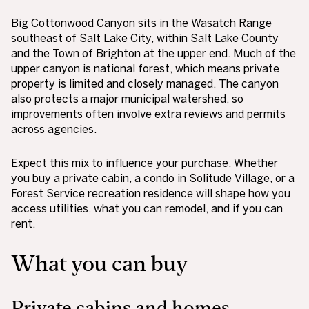
Big Cottonwood Canyon sits in the Wasatch Range
southeast of Salt Lake City, within Salt Lake County
and the Town of Brighton at the upper end. Much of the
upper canyon is national forest, which means private
property is limited and closely managed. The canyon
also protects a major municipal watershed, so
improvements often involve extra reviews and permits
across agencies.
Expect this mix to influence your purchase. Whether
you buy a private cabin, a condo in Solitude Village, or a
Forest Service recreation residence will shape how you
access utilities, what you can remodel, and if you can
rent.
What you can buy
Private cabins and homes