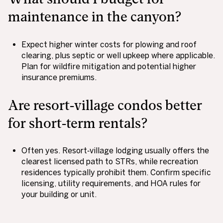
maintenance in the canyon?
Expect higher winter costs for plowing and roof
clearing, plus septic or well upkeep where applicable.
Plan for wildfire mitigation and potential higher
insurance premiums.
Are resort‑village condos better
for short‑term rentals?
Often yes. Resort‑village lodging usually offers the
clearest licensed path to STRs, while recreation
residences typically prohibit them. Confirm specific
licensing, utility requirements, and HOA rules for
your building or unit.