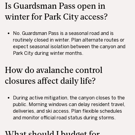
Is Guardsman Pass open in
winter for Park City access?
No. Guardsman Pass is a seasonal road and is
routinely closed in winter. Plan alternate routes or
expect seasonal isolation between the canyon and
Park City during winter months.
How do avalanche control
closures affect daily life?
During active mitigation, the canyon closes to the
public. Morning windows can delay resident travel,
deliveries, and ski access. Plan flexible schedules
and monitor official road status during storms.
What should I budget for