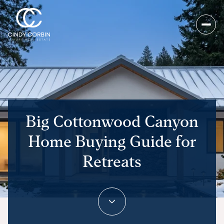
Big Cottonwood Canyon
Home Buying Guide for
Retreats