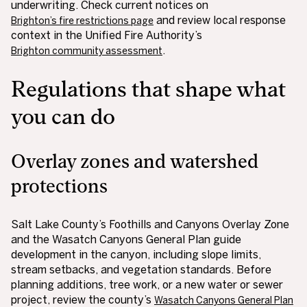
underwriting. Check current notices on
and review local response
Brighton’s fire restrictions page
context in the Unified Fire Authority’s
.
Brighton community assessment
Regulations that shape what
you can do
Overlay zones and watershed
protections
Salt Lake County’s Foothills and Canyons Overlay Zone
and the Wasatch Canyons General Plan guide
development in the canyon, including slope limits,
stream setbacks, and vegetation standards. Before
planning additions, tree work, or a new water or sewer
project, review the county’s
Wasatch Canyons General Plan